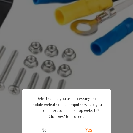
Detected that you are accessing the
mobile website on a computer, would you
like to redirect to the desktop website?
Click 'yes' to proceed
No
Yes