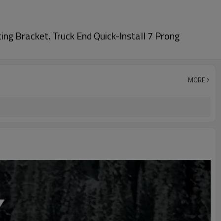
ing Bracket, Truck End Quick-Install 7 Prong
MORE