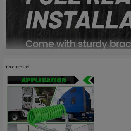
recommend