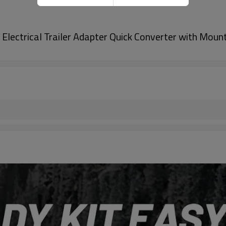
Electrical Trailer Adapter Quick Converter with Mount