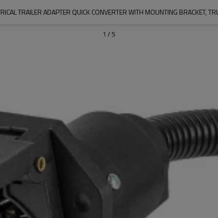
1
/
5