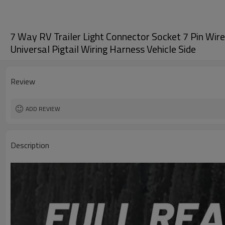
7 Way RV Trailer Light Connector Socket 7 Pin Wire 
Universal Pigtail Wiring Harness Vehicle Side
Review
ADD REVIEW
Description