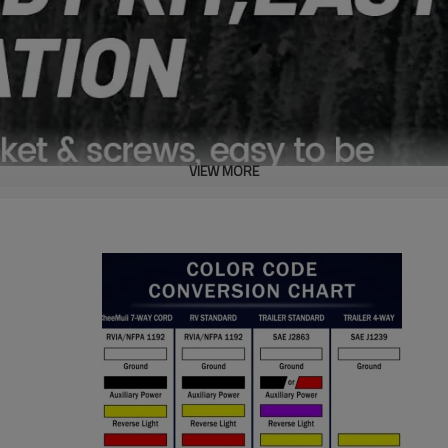
VIEW MORE