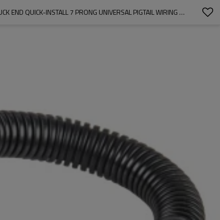
7 WAY RV TRAILER LIGHT CONNECTOR SOCKET 7 PIN WIRE ELECTRICAL TRAILER ADAPTER QUICK CONVERTER WITH MOUNTING BRACKET, TRUCK END QUICK-INSTALL 7 PRONG UNIVERSAL PIGTAIL WIRING HARNESS VEHICLE SIDE