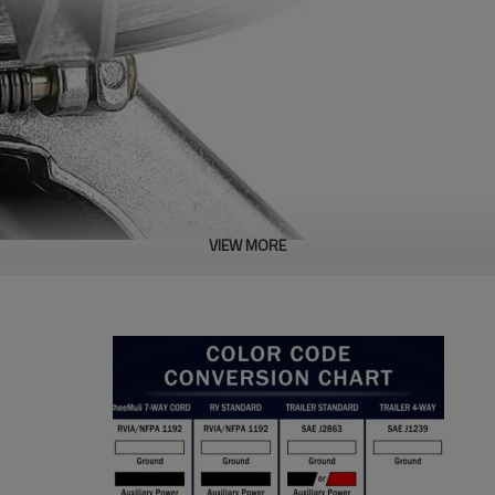
VIEW MORE