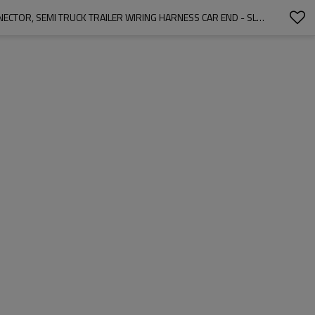
7-PIN ROUND VEHICLE-SIDE FEMALE-END SOCKET REPLACEMENT SAE J560 STYLE, DIE-CAST ZINC HOUSING 7-WAY ROUND ELECTRICAL CONNECTOR, SEMI TRUCK TRAILER WIRING HARNESS CAR END - SLIVER