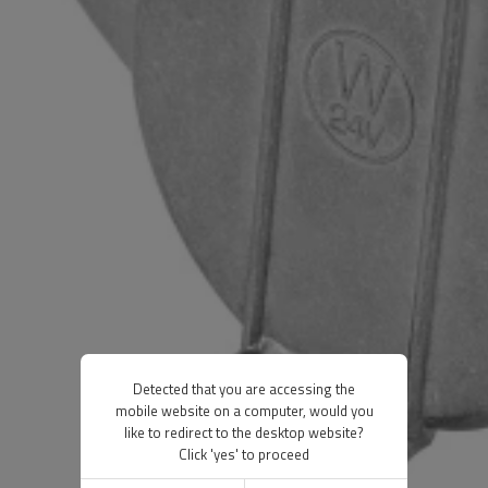
Detected that you are accessing the
mobile website on a computer, would you
like to redirect to the desktop website?
Click 'yes' to proceed