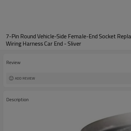
7-Pin Round Vehicle-Side Female-End Socket Replac
Wiring Harness Car End - Sliver
Review
ADD REVIEW
Description