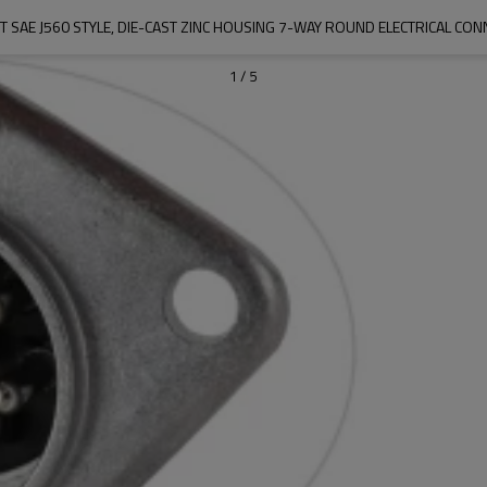
1
/
5