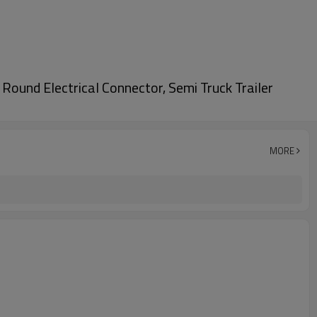
ound Electrical Connector, Semi Truck Trailer
MORE