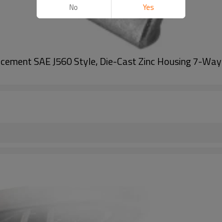
No
Yes
ement SAE J560 Style, Die-Cast Zinc Housing 7-Way R