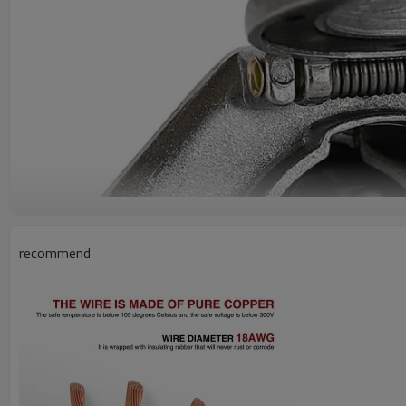
recommend