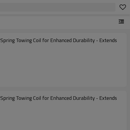
l Spring Towing Coil for Enhanced Durability - Extends
l Spring Towing Coil for Enhanced Durability - Extends