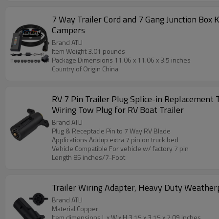
7 Way Trailer Cord and 7 Gang Junction Box 
Campers
Brand ATLI
Item Weight ‎3.01 pounds
Package Dimensions ‎11.06 x 11.06 x 3.5 inches
Country of Origin ‎China
RV 7 Pin Trailer Plug Splice-in Replacement 
Wiring Tow Plug for RV Boat Trailer
Brand ATLI
Plug & Receptacle Pin to 7 Way RV Blade
Applications Addup extra 7 pin on truck bed
Vehicle Compatible For vehicle w/ factory 7 pin
Length 85 inches/7-Foot
Trailer Wiring Adapter, Heavy Duty Weatherpr
Brand ATLI
Material Copper
Item dimensions L x W x H 3.15 x 3.15 x 7.09 inches