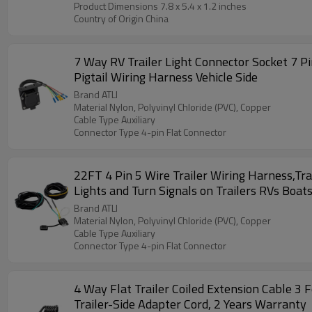
Product Dimensions ‎7.8 x 5.4 x 1.2 inches
Country of Origin ‎China
7 Way RV Trailer Light Connector Socket 7 Pi
Pigtail Wiring Harness Vehicle Side
Brand ATLI
Material Nylon, Polyvinyl Chloride (PVC), Copper
Cable Type Auxiliary
Connector Type 4-pin Flat Connector
22FT 4 Pin 5 Wire Trailer Wiring Harness,Tra
Lights and Turn Signals on Trailers RVs Boat
Brand ATLI
Material Nylon, Polyvinyl Chloride (PVC), Copper
Cable Type Auxiliary
Connector Type 4-pin Flat Connector
4 Way Flat Trailer Coiled Extension Cable 
Trailer-Side Adapter Cord, 2 Years Warranty