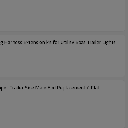
arness Extension kit for Utility Boat Trailer Lights
pper Trailer Side Male End Replacement 4 Flat