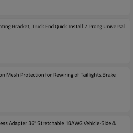
ting Bracket, Truck End Quick-Install 7 Prong Universal
on Mesh Protection for Rewiring of Taillights,Brake
ness Adapter 36" Stretchable 18AWG Vehicle-Side &