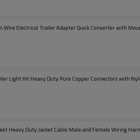
n Wire Electrical Trailer Adapter Quick Converter with Moun
iler Light Kit Heavy Duty Pure Copper Connectors with Nyl
s
3 Feet Heavy Duty Jacket Cable Male and Female Wiring Har