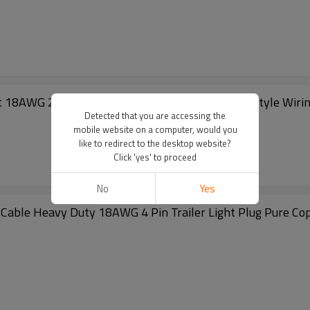
t 18AWG 25Feet Male 4Feet Female Wishbone-Style Wiring H
Detected that you are accessing the
mobile website on a computer, would you
like to redirect to the desktop website?
Click 'yes' to proceed
No
Yes
 Cable Heavy Duty 18AWG 4 Pin Trailer Light Plug Pure Co