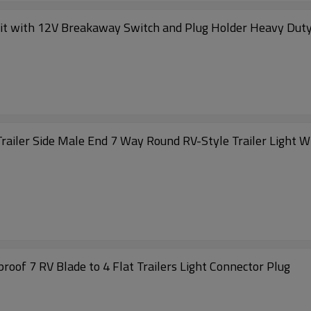
Kit with 12V Breakaway Switch and Plug Holder Heavy Duty 8
Trailer Side Male End 7 Way Round RV-Style Trailer Light 
oof 7 RV Blade to 4 Flat Trailers Light Connector Plug