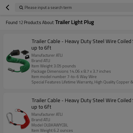
Please input a search term
Trailer Light Plug
Found
12
Products About
Trailer Cable - Heavy Duty Steel Wire Coiled 
up to 6ft
Manufacturer ‎ATLI
Brand ‎ATLI
Item Weight ‎3.05 pounds
Package Dimensions ‎14.06 x 8.7 x 3.7 inches
Item model number ‎7-to-6 Way Wire
Special Features ‎Lifetime Warranty, High Quality Copper &
Trailer Cable - Heavy Duty Steel Wire Coiled 
up to 6ft
Manufacturer ‎ATLI
Brand ATLI
Model ‎OLBKAWYCBL
Item Weight ‎6.2 ounces