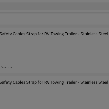
Safety Cables Strap for RV Towing Trailer - Stainless Stee
 Silicone
Safety Cables Strap for RV Towing Trailer - Stainless Stee