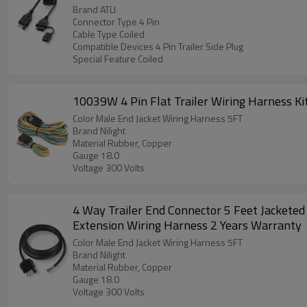
Brand ATLI
Connector Type 4 Pin
Cable Type Coiled
Compatible Devices 4 Pin Trailer Side Plug
Special Feature Coiled
10039W 4 Pin Flat Trailer Wiring Harness Ki
Color Male End Jacket Wiring Harness 5FT
Brand Nilight
Material Rubber, Copper
Gauge 18.0
Voltage 300 Volts
4 Way Trailer End Connector 5 Feet Jacketed
Extension Wiring Harness 2 Years Warranty
Color Male End Jacket Wiring Harness 5FT
Brand Nilight
Material Rubber, Copper
Gauge 18.0
Voltage 300 Volts