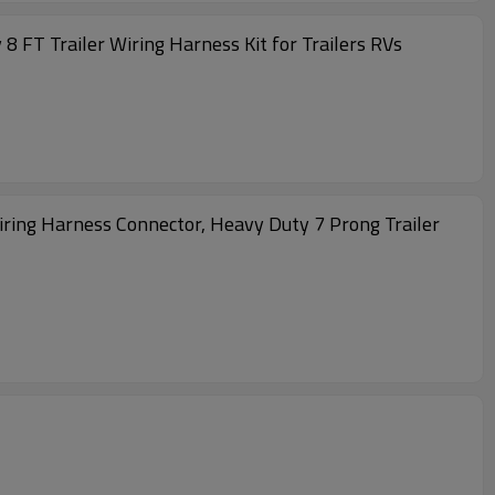
 FT Trailer Wiring Harness Kit for Trailers RVs
Wiring Harness Connector, Heavy Duty 7 Prong Trailer