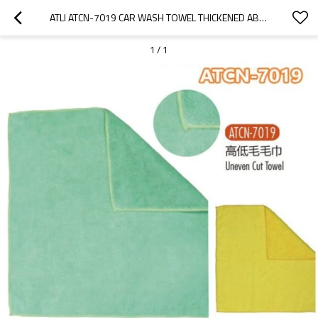
ATLI ATCN-7019 CAR WASH TOWEL THICKENED ABSORBENT DOUBLE SIDED CORAL VELVET WIPE CAR TOWEL UNEVEN CUT TOWEL ATCN-7019
1
/
1