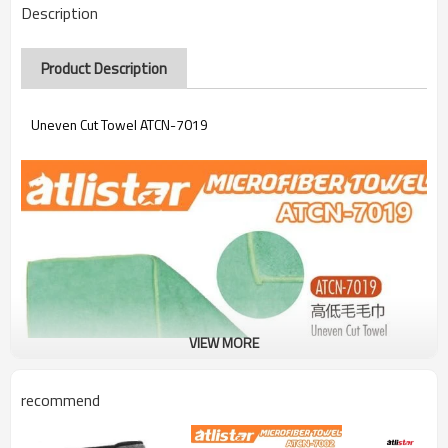
Description
Product Description
Uneven Cut Towel ATCN-7019
VIEW MORE
recommend