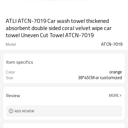
ATLI ATCN-7019 Car wash towel thickened
absorbent double sided coral velvet wipe car
towel Uneven Cut Towel ATCN-7019
ATCN-7019
Model
Item specifics
orange
Color
38*45CM or customized
Size
Review
MORE
ADD REVIEW