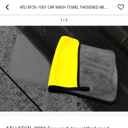
ATLI ATCN-7001 CAR WASH TOWEL THICKENED ABSORBENT DOUBLE SIDED CORAL VELVET WIPE CAR TOWEL MICROFIBER CAR CLEANING  CLOTH
1
/
3