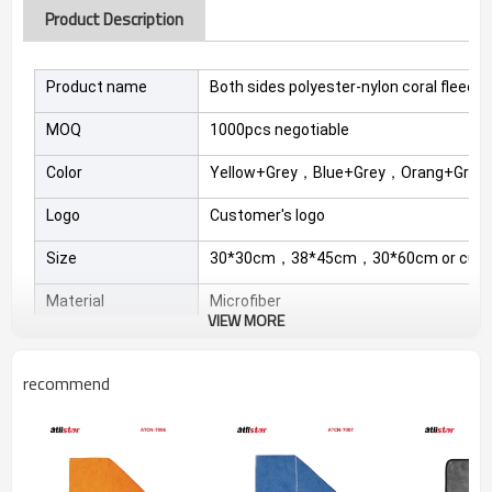
Product Description
Product name
Both sides polyester-nylon coral fleec
MOQ
1000pcs negotiable
Color
Yellow+Grey，Blue+Grey，Orang+Grey
Logo
Customer's logo
Size
30*30cm，38*45cm，30*60cm or cust
Material
Microfiber
VIEW MORE
Product Features
recommend
1.when clean furniture. family appliances. Kitchenware.
Sanitary Ware. floor board. leather shoes and so on ,use
wet towel,not dry towel,because it is