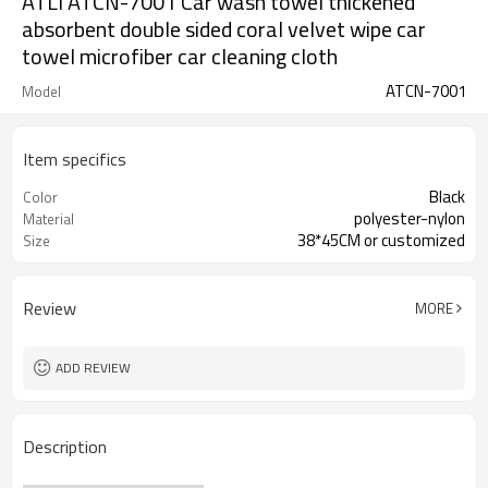
ATLI ATCN-7001 Car wash towel thickened
absorbent double sided coral velvet wipe car
towel microfiber car cleaning cloth
ATCN-7001
Model
Item specifics
Black
Color
polyester-nylon
Material
38*45CM or customized
Size
Review
MORE
ADD REVIEW
Description