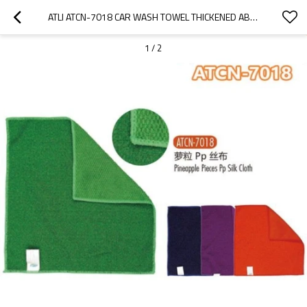
ATLI ATCN-7018 CAR WASH TOWEL THICKENED ABSORBENT DOUBLE SIDED CORAL VELVET WIPE CAR TOWEL PINEAPPLE PIECES PP SILK CLOTH ATCN-7018
1
/
2