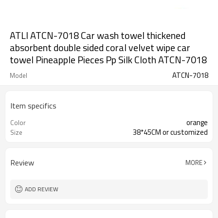
ATLI ATCN-7018 Car wash towel thickened
absorbent double sided coral velvet wipe car
towel Pineapple Pieces Pp Silk Cloth ATCN-7018
ATCN-7018
Model
Item specifics
orange
Color
38*45CM or customized
Size
Review
MORE
ADD REVIEW