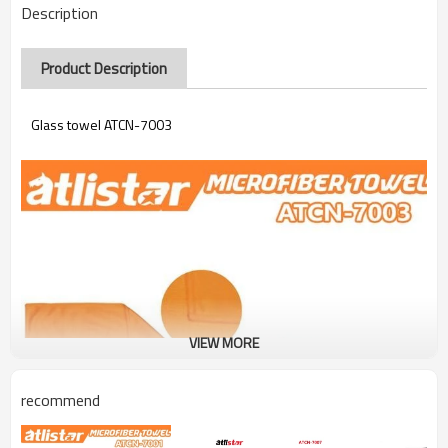
Description
Product Description
Glass towel ATCN-7003
VIEW MORE
recommend