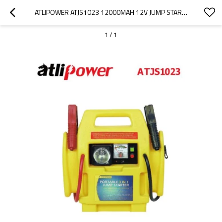
ATLIPOWER ATJS1023 12000MAH 12V JUMP STARTER,AUTO BATTERY BOOSTER AND JUMPER CABLES
1
/
1