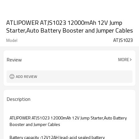
ATLIPOWER ATJS1023 12000mAh 12V Jump
Starter,Auto Battery Booster and Jumper Cables
ATJS1023
Model
Review
MORE
ADD REVIEW
Description
ATLIPOWER ATJS1023 12000mAh 12V Jump Starter,Auto Battery
Booster and Jumper Cables
Battery capacity :12V12AH lead-acid sealed battery