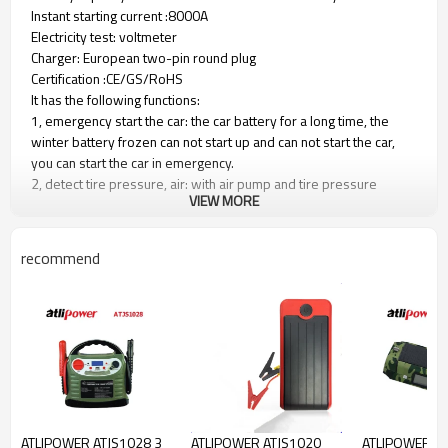
Instant starting current :8000A
Electricity test: voltmeter
Charger: European two-pin round plug
Certification :CE/GS/RoHS
It has the following functions:
1, emergency start the car: the car battery for a long time, the
winter battery frozen can not start up and can not start the car,
you can start the car in emergency.
2, detect tire pressure, air: with air pump and tire pressure
VIEW MORE
gauge, can give the car air, detect tire pressure.
3, maintenance lighting: with lighting, night maintenance car can be
used as lighting.
recommend
4, 12V power output: comes with cigarette lighter socket, can
output 12V direct current. The vehicle inverter (transformer)
becomes a mobile 220V power supply.
5, easy to charge, with car charger and 220V charger, you can
charge at home, you can also charge in the car.
6，Charge time must be 12 hours.
1. Starting current: 400AMP
2. Peak current: 900AMP
ATLIPOWER ATJS1028 3
ATLIPOWER ATJS1020
ATLIPOWER A