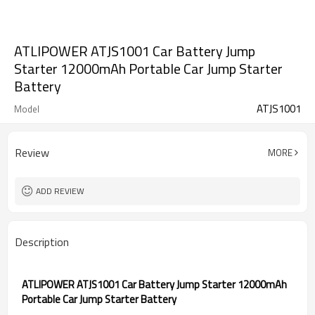
ATLIPOWER ATJS1001 Car Battery Jump
Starter 12000mAh Portable Car Jump Starter
Battery
ATJS1001
Model
Review
MORE
ADD REVIEW
Description
ATLIPOWER ATJS1001 Car Battery Jump Starter 12000mAh
Portable Car Jump Starter Battery