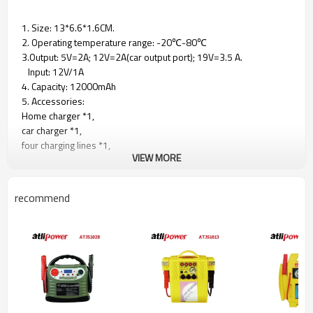
1. Size: 13*6.6*1.6CM.
2. Operating temperature range: -20℃-80℃
3.Output: 5V=2A; 12V=2A(car output port); 19V=3.5 A.
Input: 12V/1A
4. Capacity: 12000mAh
5. Accessories:
Home charger *1,
car charger *1,
four charging lines *1,
VIEW MORE
anti-reverse charging bottle clip *1,
laptop adapter *1,
notebook adapter *8
recommend
6. Suitable for 12V4.5L/3.5T gasoline vehicles
7. certification： FCC/Rohs/CE/PSE certification
Product Size：13x6.6x1.6
Working tem.：-20℃/-80℃
Output：5v=2A 12V=2A(vehicle output),
19v=3.5A Import:12V/A