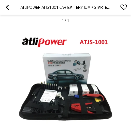
ATLIPOWER ATJS1001 CAR BATTERY JUMP STARTER 12000MAH PORTABLE CAR JUMP STARTER BATTERY
1
/
1