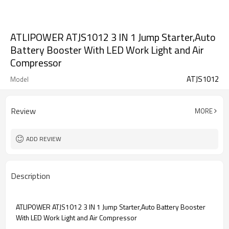
ATLIPOWER ATJS1012 3 IN 1 Jump Starter,Auto
Battery Booster With LED Work Light and Air
Compressor
ATJS1012
Model
Review
MORE
ADD REVIEW
Description
ATLIPOWER ATJS1012 3 IN 1 Jump Starter,Auto Battery Booster
With LED Work Light and Air Compressor