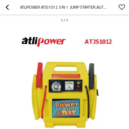
ATLIPOWER ATJS1012 3 IN 1  JUMP STARTER,AUTO BATTERY BOOSTER WITH LED WORK LIGHT AND AIR COMPRESSOR
1
/
1