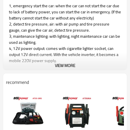
1, emergency start the car: when the car can not start the car due
to lack of battery power, you can start the car in emergency. (If the
battery cannot start the car without any electricity)
2, detect tire pressure, air: with air pump and tire pressure
gauge, can give the car air, detect tire pressure.
3, maintenance lighting: with lighting, night maintenance car can be
used as lighting.
4, 12V power output: comes with cigarette lighter socket, can
output 12V direct current. With the vehicle inverter, it becomes a
mobile 220V power supply.
VIEW MORE
5, easy to charge, with car charger and 220V charger, you can
charge at home, you can also charge in the car.
6, the charging time must be 12 hours
recommend
Battery type: 17AH sealed lead-acid battery
Starting power 400AMP,
Peak 900AMP
Maximum bearing pressure： 260PSI
12V/3.6W working light
Includes indicator light, voltmeter
with 12V car adapter and home adapter