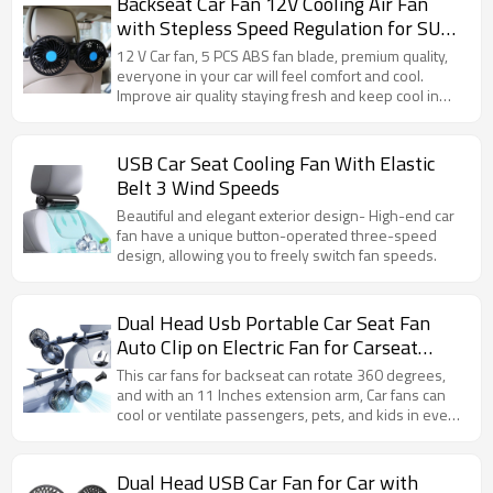
Backseat Car Fan 12V Cooling Air Fan
with Stepless Speed Regulation for SUV,
RV, Vehicles
12 V Car fan, 5 PCS ABS fan blade, premium quality,
everyone in your car will feel comfort and cool.
Improve air quality staying fresh and keep cool in
automotive vehicles.
USB Car Seat Cooling Fan With Elastic
Belt 3 Wind Speeds
Beautiful and elegant exterior design- High-end car
fan have a unique button-operated three-speed
design, allowing you to freely switch fan speeds.
Dual Head Usb Portable Car Seat Fan
Auto Clip on Electric Fan for Carseat
Trucks
This car fans for backseat can rotate 360 degrees,
and with an 11 Inches extension arm, Car fans can
cool or ventilate passengers, pets, and kids in every
corner of the car.
Dual Head USB Car Fan for Car with