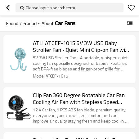
Please input a search term
Car Fans
Found
7
Products About
ATLI ATCEF-1015 5V 3W USB Baby
Stroller Fan - Quiet Mini Clip-on Fan with
Flexible Neck for Pram, Crib & Car Seat
5V 3W USB Stroller Fan - A portable, whisper-quiet
cooling fan specially designed for babies. Features
soft BPA-free blades and finger-proof grille for
ultimate safety.
Model:ATCEF-1015
Clip Fan 360 Degree Rotatable Car Fan
Cooling Air Fan with Stepless Speed
Regulation & Cigarette Lighter Plug for
12 V Car fan, 5 PCS ABS fan blade, premium quality,
SUV, RV, Vehicles
everyone in your car will feel comfort and cool.
Improve air quality staying fresh and keep cool in
automotive vehicles.