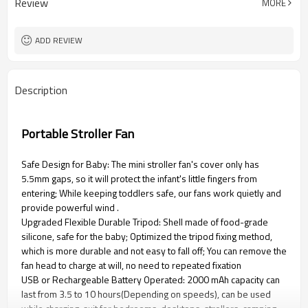
Review
MORE
ADD REVIEW
Description
Portable Stroller Fan
Safe Design for Baby: The mini stroller fan's cover only has
5.5mm gaps, so it will protect the infant's little fingers from
entering; While keeping toddlers safe, our fans work quietly and
provide powerful wind .
Upgraded Flexible Durable Tripod: Shell made of food-grade
silicone, safe for the baby; Optimized the tripod fixing method,
which is more durable and not easy to fall off; You can remove the
fan head to charge at will, no need to repeated fixation
USB or Rechargeable Battery Operated: 2000 mAh capacity can
last from 3.5 to 10 hours(Depending on speeds), can be used