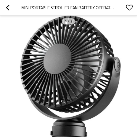
MINI PORTABLE STROLLER FAN BATTERY OPERATED SMALL CLIP ON DETACHABLE 3 SPEED RECHARGEABLE CAR FAN
1
/
3