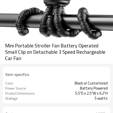
Mini Portable Stroller Fan Battery Operated
Small Clip on Detachable 3 Speed Rechargeable
Car Fan
Item specifics
Black or Customized
Color
Battery Powered
Power Source
5.5"D x 2.5"W x 6.2"H
Product Dimensions
5 watts
Wattage