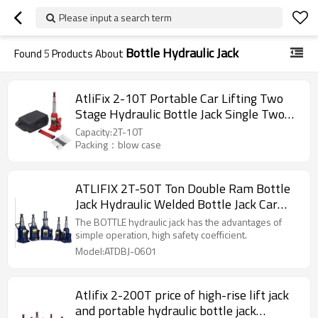
Please input a search term
Bottle Hydraulic Jack
Found
5
Products About
AtliFix 2-10T Portable Car Lifting Two
Stage Hydraulic Bottle Jack Single Two
Valve Car Jacks Manual Jack with blow
Capacity:2T-10T
case
Packing：blow case
ATLIFIX 2T-50T Ton Double Ram Bottle
Jack Hydraulic Welded Bottle Jack Car
Jack
The BOTTLE hydraulic jack has the advantages of
simple operation, high safety coefficient.
Model:ATDBJ-0601
Atlifix 2-200T price of high-rise lift jack
and portable hydraulic bottle jack