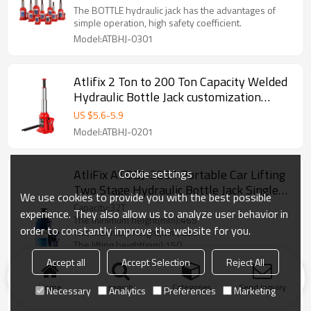
hydraulic price for bottle truck jack
The BOTTLE hydraulic jack has the advantages of
simple operation, high safety coefficient.
Model:ATBHJ-0301
Atlifix 2 Ton to 200 Ton Capacity Welded
Hydraulic Bottle Jack customization
Acceptable With Portable Blow Carrying
US $
5.6
-
5.9
Storage Case
Model:ATBHJ-0201
Cookie settings
AtliFix ATDBJ-3201 Portable Car Lifting
Two Stage Hydraulic Bottle Jack Single
We use cookies to provide you with the best possible
Two Valve Car Jacks Manual Jack with
Capacity:32T
experience. They also allow us to analyze user behavior in
safety valve
The minimum height(mm):465
order to constantly improve the website for you.
The maximum height(mm):255
The lifting height(mm):150
The adjust height(mm):60
Accept all
Accept Selection
Reject All
The net weight (KG):12
Packing：Color box
Home
search
Categories
Send Inquiry
Necessary
Analytics
Preferences
Marketing
Model:ATDBJ-3201