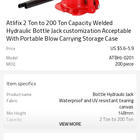
Atlifix 2 Ton to 200 Ton Capacity Welded
Hydraulic Bottle Jack customization Acceptable
With Portable Blow Carrying Storage Case
US $
5.6
-
5.9
Price
ATBHJ-0201
Model
200 piece
MOQ
Item specifics
Bottle Hydraulic Jack
Product name
Waterproof and UV resistant tearing
Fabric
canvas
148mm
Min Height
2 Ton to 200 Ton
Capacity
VIEW MORE
278mm
Max Height
300 Sets
MOQ