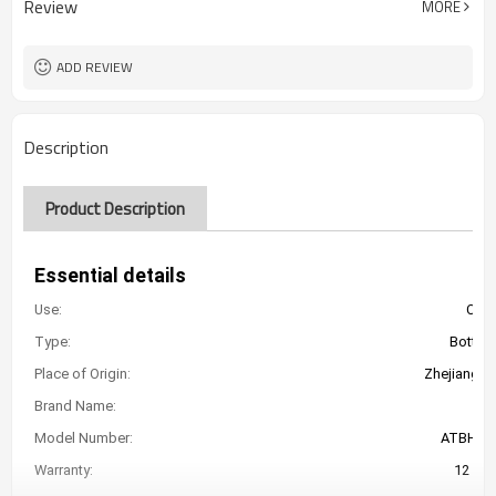
Review
MORE
ADD REVIEW
Description
Product Description
Essential details
Use:
Car 
Type:
Bottle 
Place of Origin:
Zhejiang, C
Brand Name:
At
Model Number:
ATBHJ-
Warranty:
12 Mo