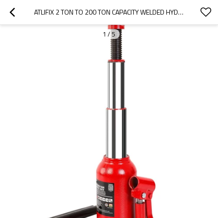
ATLIFIX 2 TON TO 200 TON CAPACITY WELDED HYDRAULIC BOTTLE JACK CUSTOMIZATION ACCEPTABLE WITH PORTABLE BLOW CARRYING STORAGE CASE
1
/
5