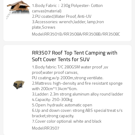
1.Body Fabric：230g Polyester- Cotton
canvas(material)
2.PU coated,Water Proof, Anti-UV
3.Accessories: wrench,ladder, lamp,Iron
plate,Screws
Model:RR3501B/RR3508A/RR3508B/RR3508C
RR3507 Roof Top Tent Camping with
Soft Cover Tents for SUV
1.Body fabric: T/C 280GSM water proof ,uv
proof,water proof canvas,
PU coating,w/p 2000m,strong ventilate.
2.Mattress: high-density and fire resistant sponge
with 200cm*134cm*6cm.
3.Ladder: 2.3m strong aluminum alloy round ladder
4.Capacity: 250-300kg
5.Open: hydraulic automatic open
6.Up and down cover: strong ABS special treat s/s
bracket,strong capacity.
7.Cover color optional: white and black
Model:RR3507