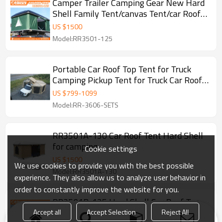
Camper Trailer Camping Gear New Hard
Shell Family Tent/canvas Tent/car Roof
Side Awning For 1-2person
US $
1500
Model:RR3501-125
Portable Car Roof Top Tent for Truck
Camping Pickup Tent for Truck Car Roof
Tent Sets
US $
799
-
1099
Model:RR-3606-SETS
RR3501A-130 Car Roof Tent Hard Shell
for camping
Cookie settings
US $
1500
We use cookies to provide you with the best possible
Model:RR3501A-130
experience. They also allow us to analyze user behavior in
order to constantly improve the website for you.
RR3501B-125 Hard Shell Car Roof Top
Tent Camping Roof Tent For Outdoor
Accept all
Accept Selection
Reject All