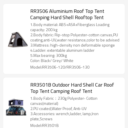
RR3506 Aluminium Roof Top Tent
Camping Hard Shell Rooftop Tent
1.Body material: ABS+ASA+Fiberglass Loading
capacity: 200 kg
2.Body fabric: Rip-stop Polyester-cotton canvas,PU
coating,anti-UV,water resistance,color to be advised
3.Mattress: high-density non deformable sponge
4.Ladder: extentable aluminum ladder
5.Max bearing: 300kg
Color: Black/ Grey/ White
Model:RR3506-120/RR3506-130
RR3501B Outdoor Hard Shell Car Roof
Top Tent Camping Roof Tent
1.Body Fabric：230g Polyester- Cotton
canvas(material)
2.PU coated,Water Proof, Anti-UV
3.Accessories: wrench,ladder, lamp,Iron
plate,Screws
Model:RR3501B