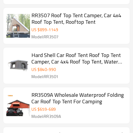
RR3507 Roof Top Tent Camper, Car 4x4
Roof Top Tent, Rooftop Tent
US $
899
-
1149
Model:RR3507
Hard Shell Car Roof Tent Roof Top Tent
Camper, Car 4x4 Roof Top Tent, Water
Proof Anti-UV PU Coated Rooftop Tent
US $
840
-
990
Anne
Model:RR3501
RR3509A Wholesale Waterproof Folding
Car Roof Top Tent For Camping
US $
659
-
689
Model:RR3509A