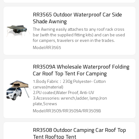
RR3565 Outdoor Waterproof Car Side
Shade Awning
The Awning easily attaches to any roof rack cross
bar (with the supplied fitting kits) and can be used
for campers, travelers or even in the trades.
Model:RR3565
RR3509A Wholesale Waterproof Folding
Car Roof Top Tent For Camping
1.Body Fabric：230g Polyester- Cotton
canvas(material)
2.PU coated,Water Proof, Anti-UV
3.Accessories: wrench,ladder, lamp,Iron
plate,Screws
Model:RR3509/RR3509A/RR3509B
RR3508 Outdoor Camping Car Roof Top
Tent Rooftop Tent