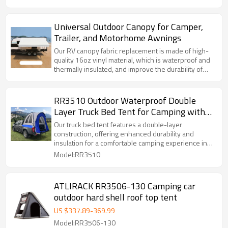
Universal Outdoor Canopy for Camper,
Trailer, and Motorhome Awnings
Our RV canopy fabric replacement is made of high-
quality 16oz vinyl material, which is waterproof and
thermally insulated, and improve the durability of
this sun shade fabric. It is a necessary supplement
for your RV accessories.
RR3510 Outdoor Waterproof Double
Layer Truck Bed Tent for Camping with
Floor
Our truck bed tent features a double-layer
construction, offering enhanced durability and
insulation for a comfortable camping experience in
various weather conditions.
Model:RR3510
ATLIRACK RR3506-130 Camping car
outdoor hard shell roof top tent
US $
337.89
-
369.99
Model:RR3506-130