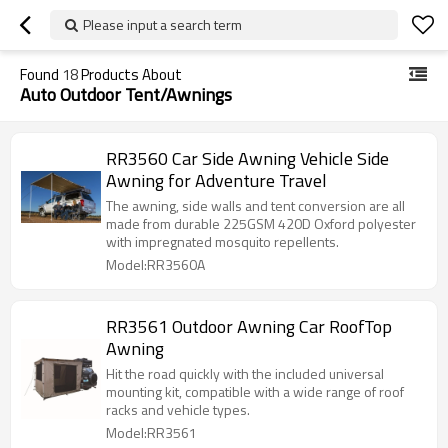
Please input a search term
Found
18
Products About
Auto Outdoor Tent/Awnings
RR3560 Car Side Awning Vehicle Side
Awning for Adventure Travel
The awning, side walls and tent conversion are all
made from durable 225GSM 420D Oxford polyester
with impregnated mosquito repellents.
Model:RR3560A
RR3561 Outdoor Awning Car RoofTop
Awning
Hit the road quickly with the included universal
mounting kit, compatible with a wide range of roof
racks and vehicle types.
Model:RR3561