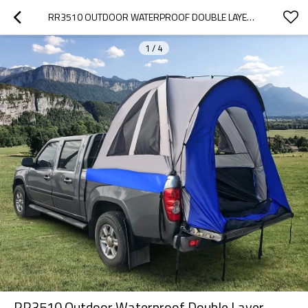
RR3510 OUTDOOR WATERPROOF DOUBLE LAYER TRUCK BED TENT FOR CAMPING WITH FLOOR
1
/
4
RR3510 Outdoor Waterproof Double Layer