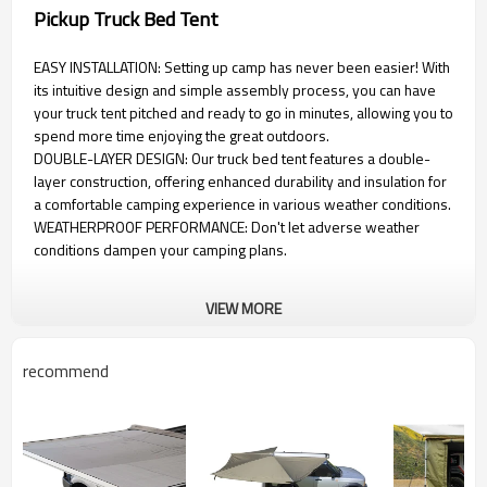
Pickup Truck Bed Tent
EASY INSTALLATION: Setting up camp has never been easier! With
its intuitive design and simple assembly process, you can have
your truck tent pitched and ready to go in minutes, allowing you to
spend more time enjoying the great outdoors.
DOUBLE-LAYER DESIGN: Our truck bed tent features a double-
layer construction, offering enhanced durability and insulation for
a comfortable camping experience in various weather conditions.
WEATHERPROOF PERFORMANCE: Don't let adverse weather
conditions dampen your camping plans.
VIEW MORE
recommend