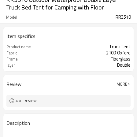
Truck Bed Tent for Camping with Floor
RR3510
Model
Item specifics
Truck Tent
Product name
210D Oxford
Fabric
Fiberglass
Frame
Double
layer
Review
MORE
ADD REVIEW
Description