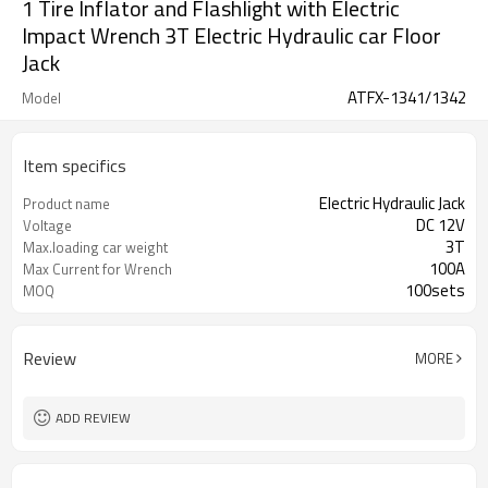
1 Tire Inflator and Flashlight with Electric
Impact Wrench 3T Electric Hydraulic car Floor
Jack
ATFX-1341/1342
Model
Item specifics
Electric Hydraulic Jack
Product name
DC 12V
Voltage
3T
Max.loading car weight
100A
Max Current for Wrench
100sets
MOQ
Review
MORE
ADD REVIEW