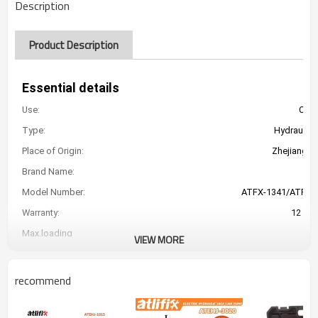
Description
Product Description
Essential details
Use:
Car 
Type:
Hydraulic 
Place of Origin:
Zhejiang, C
Brand Name:
Model Number:
ATFX-1341/ATFX-
Warranty:
12 Mo
Max.loading
VIEW MORE
car weight:
Lifting range:
135-360mm/155-4
recommend
Voltage:
DC
Max Current for