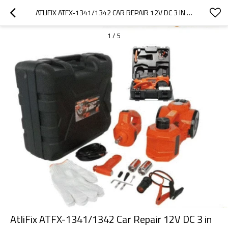
ATLIFIX ATFX-1341/1342 CAR REPAIR 12V DC 3 IN 1 TIRE INFLATOR AND FLASHLIGHT WITH ELECTRIC IMPACT WRENCH 3T ELECTRIC HYDRAULIC CAR FLOOR JACK
1
/
5
AtliFix ATFX-1341/1342 Car Repair 12V DC 3 in