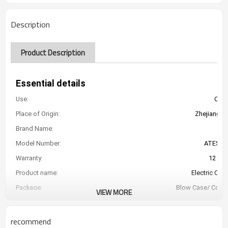
Description
Product Description
Essential details
Use:
Car 
Place of Origin:
Zhejiang, C
Brand Name:
Model Number:
ATESJ-
Warranty:
12 Mo
Product name:
Electric Car
Package:
Blow Case/ Color
VIEW MORE
Capacity:
Control Cable's
recommend
Lengt: