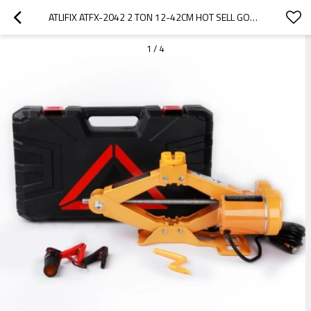
ATLIFIX ATFX-2042 2 TON 12-42CM HOT SELL GOOD QUALITY CAR LIFT JACK CAR REPAIR TOOLS KIT 12V ELECTRIC SCISSOR JACK
1
/
4