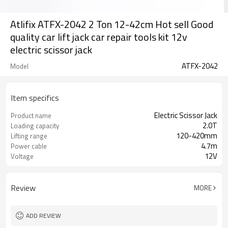
Atlifix ATFX-2042 2 Ton 12-42cm Hot sell Good
quality car lift jack car repair tools kit 12v
electric scissor jack
ATFX-2042
Model
Item specifics
Electric Scissor Jack
Product name
2.0T
Loading capacity
120-420mm
Lifting range
4.7m
Power cable
12V
Voltage
Review
MORE
ADD REVIEW