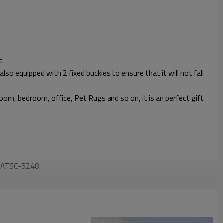
t.
also equipped with 2 fixed buckles to ensure that it will not fall
 room, bedroom, office, Pet Rugs and so on, it is an perfect gift
ATSC-5248
Atli
Winter
Yes