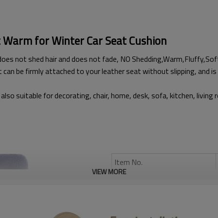
t Warm for Winter Car Seat Cushion
does not shed hair and does not fade, NO Shedding,Warm,Fluffy,Sof
t can be firmly attached to your leather seat without slipping, and is 
also suitable for decorating, chair, home, desk, sofa, kitchen, living
Item No.
VIEW MORE
Brand:
Type:
Anti-scratch: