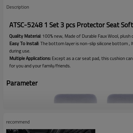
Description
ATSC-5248 1 Set 3 pcs Protector Seat Sof
Quality Material
: 100% new, Made of Durable Faux Wool, plush 
Easy To Install
: The bottom layer is non-slip silicone bottom , I
during use.
Multiple Applications:
Except as a car seat pad, this cushion can 
for you and your family/friends.
Parameter
recommend