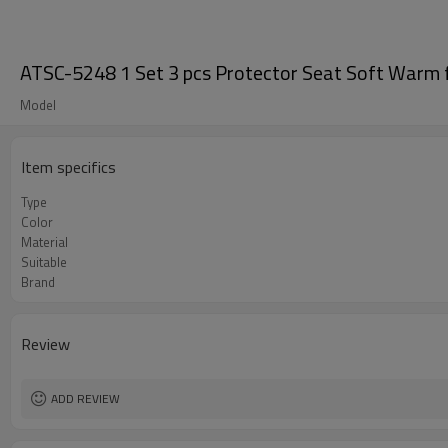
ATSC-5248 1 Set 3 pcs Protector Seat Soft Warm f
Model
Item specifics
Type
Color
Material
Suitable
Brand
Review
ADD REVIEW