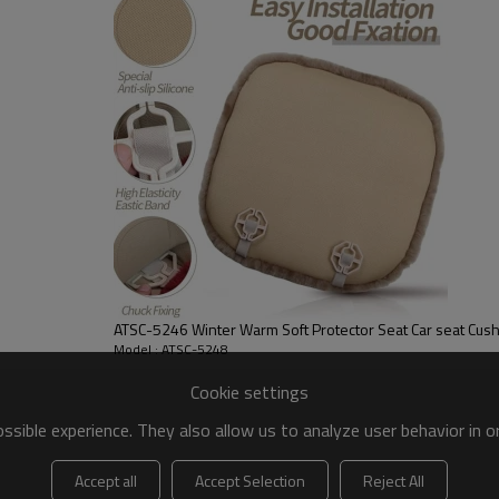
Material:
Color:
Size:
FOB port:
Terms of payment:
ATSC-5246 Winter Warm Soft Protector Seat Car seat Cus
Model : ATSC-5248
Cookie settings
[EASY TO INSTALL AND CLEA
sible experience. They also allow us to analyze user behavior in 
Simple to instal-equipped wit
it in place perfectly,and desi
Accept all
Accept Selection
Reject All