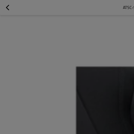
ATSC-