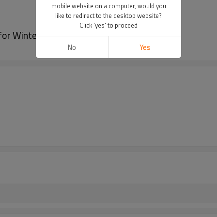
mobile website on a computer, would you
like to redirect to the desktop website?
Click 'yes' to proceed
or Winter Car Seat Cushion
No
Yes