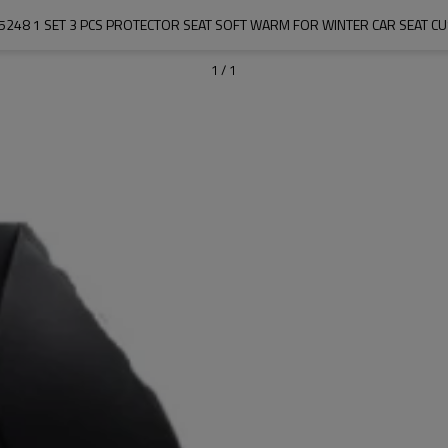
5248 1 SET 3 PCS PROTECTOR SEAT SOFT WARM FOR WINTER CAR SEAT C
1
/
1