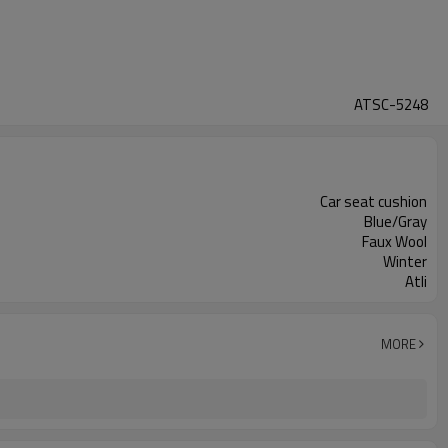
ATSC-5248
Car seat cushion
Blue/Gray
Faux Wool
Winter
Atli
MORE