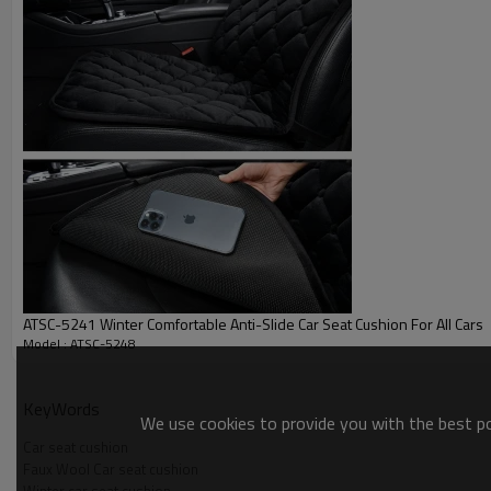
Picture
ATSC-5241 Winter Comfortable Anti-Slide Car Seat Cushion For All Cars
Product Application
Model : ATSC-5248
KeyWords
We use cookies to provide you with the best pos
Car seat cushion
Faux Wool Car seat cushion