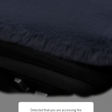
Detected that you are accessing the