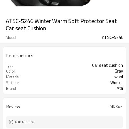
ATSC-5246 Winter Warm Soft Protector Seat
Car seat Cushion
ATSC-5246
Model
Item specifics
Car seat cushion
Type
Gray
Color
wool
Material
Winter
Suitable
Atli
Brand
Review
MORE
ADD REVIEW