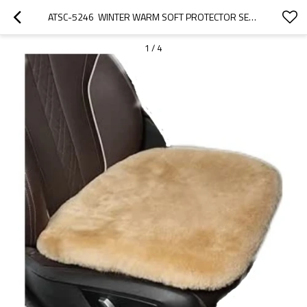
ATSC-5246  WINTER WARM SOFT PROTECTOR SEAT CAR SEAT CUSHION
1
/
4