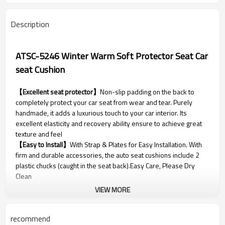
Description
ATSC-5246 Winter Warm Soft Protector Seat Car
seat Cushion
【Excellent seat protector】
Non-slip padding on the back to
completely protect your car seat from wear and tear. Purely
handmade, it adds a luxurious touch to your car interior. Its
excellent elasticity and recovery ability ensure to achieve great
texture and feel
【Easy to Install】
With Strap & Plates for Easy Installation. With
firm and durable accessories, the auto seat cushions include 2
plastic chucks (caught in the seat back).Easy Care, Please Dry
Clean
VIEW MORE
Parameter
recommend