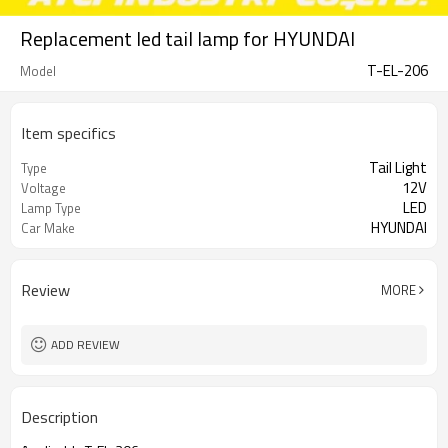
Replacement led tail lamp for HYUNDAI
T-EL-206
Model
Item specifics
Tail Light
Type
12V
Voltage
LED
Lamp Type
HYUNDAI
Car Make
Review
MORE
ADD REVIEW
Description