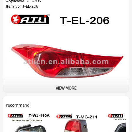
Applicable:T-EL-206
Item No.: T-EL-206
VIEW MORE
recommend
Welcome to inquire us!