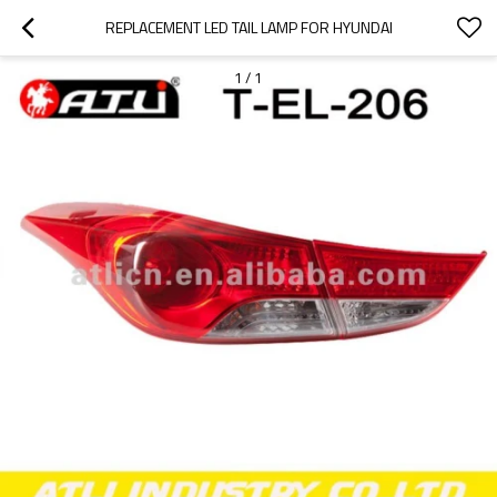
REPLACEMENT LED TAIL LAMP FOR HYUNDAI
1
/
1