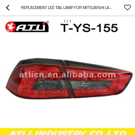
REPLACEMENT LED TAIL LAMP FOR MITSUBISHI LANCER EX
1
/
1