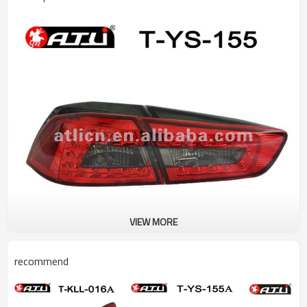
VIEW MORE
recommend
Specification:
Product name:Led tail lamp
Model No.: T-YS-155