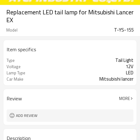
Replacement LED tail lamp for Mitsubishi Lancer
EX
T-YS-155
Model
Item specifics
Tail Light
Type
12V
Voltage
LED
Lamp Type
Mitsubishi lancer
Car Make
Review
MORE
ADD REVIEW
Description