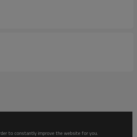
order to constantly improve the website for you.