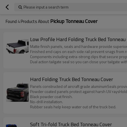
Please input a search term
Pickup Tonneau Cover
Found
4
Products About
Low Profile Hard Folding Truck Bed Tonneau
Matte finish panels, seals and hardware provide superior
Finished end caps on each side rail prevent snags from 
Components including extra-strong clips that secure prop
Dual action tailgate seal so you can close your tailgate wi
Hard Folding Truck Bed Tonneau Cover
Panels constructed of aircraft grade aluminumSeals prov
Powder coated panels protect against harsh UV raysHolds
Black powder coat finish.
No-drill installation.
Rubber seals help keep water out of the truck bed.
Soft Tri-fold Truck Bed Tonneau Cover