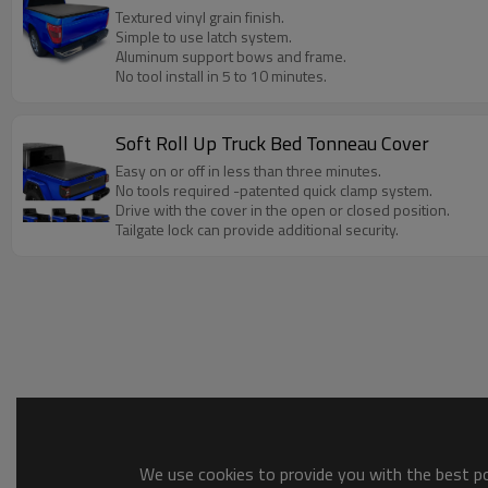
Textured vinyl grain finish.
Simple to use latch system.
Aluminum support bows and frame.
No tool install in 5 to 10 minutes.
Soft Roll Up Truck Bed Tonneau Cover
Easy on or off in less than three minutes.
No tools required -patented quick clamp system.
Drive with the cover in the open or closed position.
Tailgate lock can provide additional security.
We use cookies to provide you with the best pos