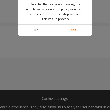
Detected that you are accessing the
mobile website on a computer, would you
like to redirect to the desktop website?
Click 'yes' to proceed
No
Yes
Cookie settings
sible experience. They also allow us to analyze user behavior in 