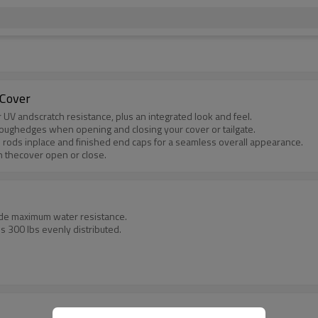
 Cover
 UV andscratch resistance, plus an integrated look and feel.
roughedges when opening and closing your cover or tailgate.
 rods inplace and finished end caps for a seamless overall appearance.
th thecover open or close.
ide maximum water resistance.
 300 lbs evenly distributed.