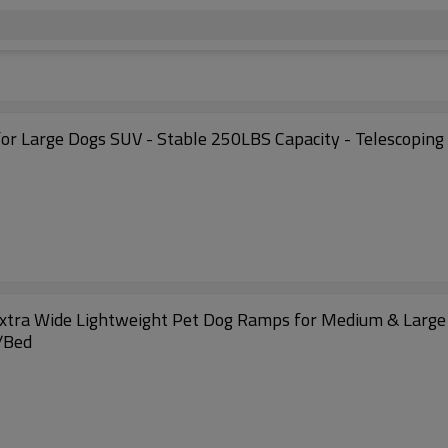
or Large Dogs SUV - Stable 250LBS Capacity - Telescoping 
- Extra Wide Lightweight Pet Dog Ramps for Medium & Large
V/Bed