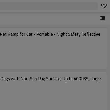
Pet Ramp for Car - Portable - Night Safety Reflective
 Dogs with Non-Slip Rug Surface, Up to 400LBS, Large