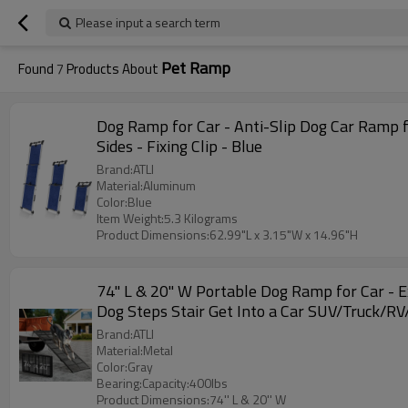
Please input a search term
Pet Ramp
Found
7
Products About
Dog Ramp for Car - Anti-Slip Dog Car Ramp f
Sides - Fixing Clip - Blue
Brand:ATLI
Material:Aluminum
Color:Blue
Item Weight:5.3 Kilograms
Product Dimensions:62.99"L x 3.15"W x 14.96"H
74'' L & 20'' W Portable Dog Ramp for Car 
Dog Steps Stair Get Into a Car SUV/Truck/R
Brand:ATLI
Material:Metal
Color:Gray
Bearing:Capacity:400lbs
Product Dimensions:74'' L & 20'' W