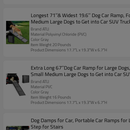
Longest 71’’& Widest 19.6’’ Dog Car Ramp, 
Medium Large Dogs to Get into Car SUV Truc
Brand ATLI
Material Polyvinyl Chloride (PVC)
Color Gray
Item Weight 20 Pounds
Product Dimensions 17.7"L x 19.3"W x 6.7"H
Extra Long 67’’Dog Car Ramp for Large Dogs
Small Medium Large Dogs to Get into Car SU
Brand ATLI
Material PVC
Color Gray
Item Weight 16 Pounds
Product Dimensions 17.7"L x 19.3"W x 6.7"H
Dog Damps for Car, Portable Car Ramps for 
Step for Stairs