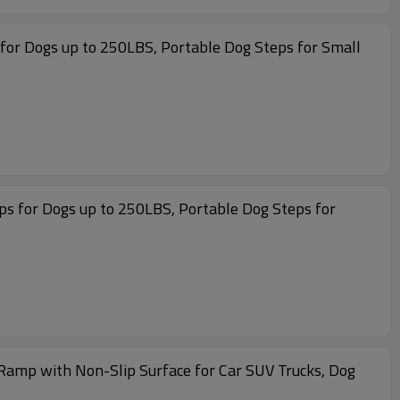
for Dogs up to 250LBS, Portable Dog Steps for Small
ps for Dogs up to 250LBS, Portable Dog Steps for
amp with Non-Slip Surface for Car SUV Trucks, Dog