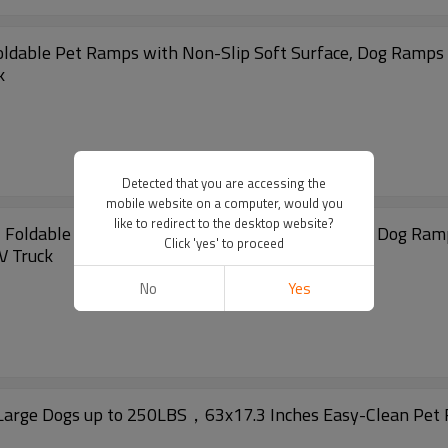
Foldable Pet Ramps with Non-Slip Soft Surface, Dog Ramps 
k
Detected that you are accessing the
mobile website on a computer, would you
like to redirect to the desktop website?
, Foldable Pet Ramps with Non-Slip Soft Surface, Dog Ram
Click 'yes' to proceed
V Truck
No
Yes
Large Dogs up to 250LBS，63x17.3 Inches Easy-Clean Pet R