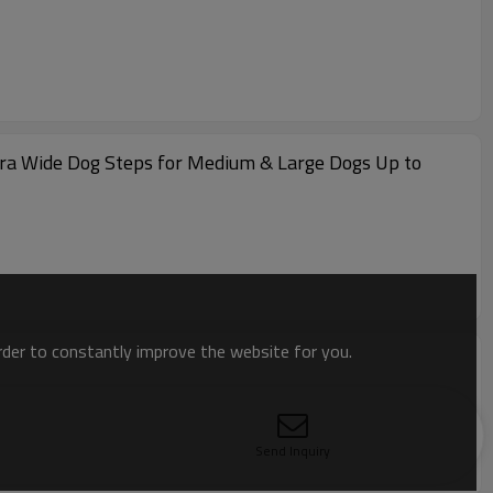
tra Wide Dog Steps for Medium & Large Dogs Up to
order to constantly improve the website for you.
Send Inquiry