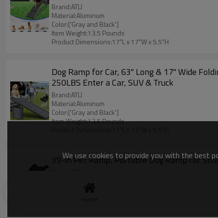
Brand:ATLI
Material:Aluminum
Color:['Gray and Black']
Item Weight:13.5 Pounds
Product Dimensions:17"L x 17"W x 5.5"H
Dog Ramp for Car, 63" Long & 17" Wide Fold
250LBS Enter a Car, SUV & Truck
Brand:ATLI
Material:Aluminum
Color:['Gray and Black']
Item Weight:13.5 Pounds
Product Dimensions:17"L x 17"W x 5.5"H
We use cookies to provide you with the best pos
39-in Pet Ramp, Portable Dog Ramp for Small
Brand:ATLI
Material:Plastic
Color:Small Ramp
Item Weight:08 Pounds
Home
Product Dimensions:39.5"L x 15"W x 5"H