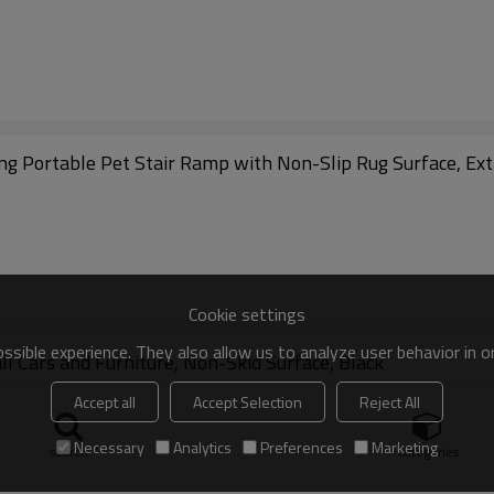
ing Portable Pet Stair Ramp with Non-Slip Rug Surface, Ex
Cookie settings
sible experience. They also allow us to analyze user behavior in 
 Cars and Furniture, Non-Skid Surface, Black
Accept all
Accept Selection
Reject All
Necessary
Analytics
Preferences
Marketing
search
Categories