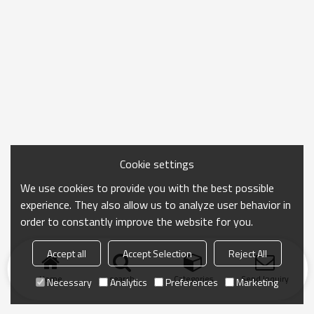
Cookie settings
We use cookies to provide you with the best possible
experience. They also allow us to analyze user behavior in
order to constantly improve the website for you.
Accept all
Accept Selection
Reject All
Home
search
Categories
Send Inquiry
Necessary
Analytics
Preferences
Marketing