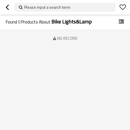
Please input a search term
Bike Lights&Lamp
Found
0
Products About
NO RECORD