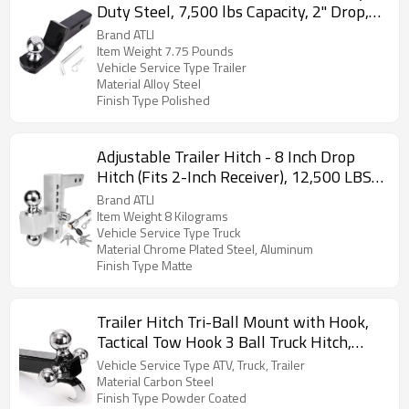
Duty Steel, 7,500 lbs Capacity, 2" Drop,
3/4" Rise, 2" Trailer Ball & 5/8" Hitch Pin
Brand ATLI
Included
Item Weight 7.75 Pounds
Vehicle Service Type Trailer
Material Alloy Steel
Finish Type Polished
Adjustable Trailer Hitch - 8 Inch Drop
Hitch (Fits 2-Inch Receiver), 12,500 LBS
GTW Aluminum Tow Hitch, (2" & 2-5/16")
Brand ATLI
Chrome Plated Steel Ball Mount & Anti-
Item Weight 8 Kilograms
Vehicle Service Type Truck
Theft Locking Hitch Pins
Material Chrome Plated Steel, Aluminum
Finish Type Matte
Trailer Hitch Tri-Ball Mount with Hook,
Tactical Tow Hook 3 Ball Truck Hitch,
Trailer Ball Size 1-7/8", 2" and 2-5/16",
Vehicle Service Type ATV, Truck, Trailer
Fit 2 Inch Hitch Receiver
Material Carbon Steel
Finish Type Powder Coated