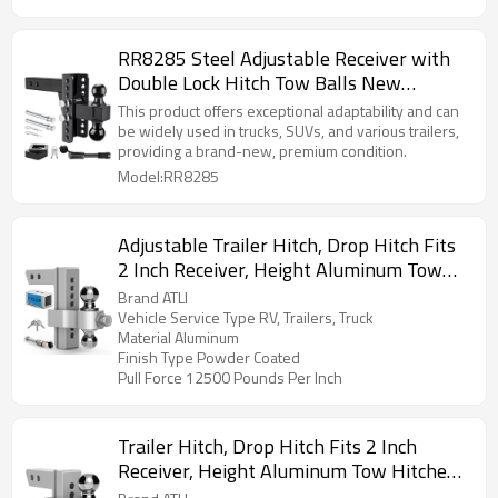
RR8285 Steel Adjustable Receiver with
Double Lock Hitch Tow Balls New
Condition Trailer Parts
This product offers exceptional adaptability and can
be widely used in trucks, SUVs, and various trailers,
providing a brand-new, premium condition.
Model:RR8285
Adjustable Trailer Hitch, Drop Hitch Fits
2 Inch Receiver, Height Aluminum Tow
Hitches with Dual Ball (2" x 2-5/16")
Brand ATLI
GTW 12,500 LBS, Heavy Duty Towing
Vehicle Service Type RV, Trailers, Truck
Material Aluminum
Hitch Ball Mount
Finish Type Powder Coated
Pull Force 12500 Pounds Per Inch
Trailer Hitch, Drop Hitch Fits 2 Inch
Receiver, Height Aluminum Tow Hitches
with Dual Ball (2" x 2-5/16") GTW 12,500