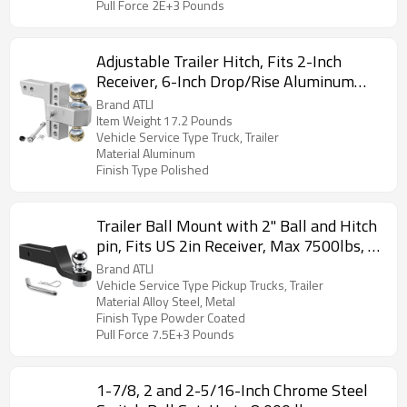
Pull Force 2E+3 Pounds
Adjustable Trailer Hitch, Fits 2-Inch
Receiver, 6-Inch Drop/Rise Aluminum
Drop Hitch,12,500 LBS GTW-Tow Hitch
Brand ATLI
for Heavy Duty Truck with Double
Item Weight 17.2 Pounds
Vehicle Service Type Truck, Trailer
Stainless Steel Locks, Silver
Material Aluminum
Finish Type Polished
Trailer Ball Mount with 2" Ball and Hitch
pin, Fits US 2in Receiver, Max 7500lbs, 2
inches Drop
Brand ATLI
Vehicle Service Type Pickup Trucks, Trailer
Material Alloy Steel, Metal
Finish Type Powder Coated
Pull Force 7.5E+3 Pounds
1-7/8, 2 and 2-5/16-Inch Chrome Steel