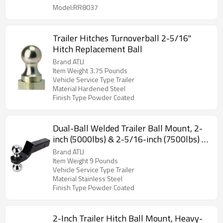
Model:RR8037
Trailer Hitches Turnoverball 2-5/16"
Hitch Replacement Ball
Brand ATLI
Item Weight 3.75 Pounds
Vehicle Service Type Trailer
Material Hardened Steel
Finish Type Powder Coated
Dual-Ball Welded Trailer Ball Mount, 2-
inch (5000lbs) & 2-5/16-inch (7500lbs) -
Drop 2”, Length 8-1/4”, Hollow, Black
Brand ATLI
Powder Coat
Item Weight 9 Pounds
Vehicle Service Type Trailer
Material Stainless Steel
Finish Type Powder Coated
2-Inch Trailer Hitch Ball Mount, Heavy-