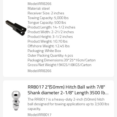
Length Trailer Hitch Receiver for Trucks
Model:RR8266
& SUVs
Material: steel
Receiver Size: 2 inches
Towing Capacity: 5,000 lbs
Tongue Capacity: 500 lbs
Product Length: 14-1/2 inches
Product Width: 2-21/2 inches
Product Height: 3-1/2 inches
Product Weight: 10.70 lbs
Offshore Weight: 12.45 lbs
Packaging: White Box
Outer Packing Quantity: 4 pcs
Packaging Dimensions:39*25*16cm/Carton
Gross/Net Weight:19KGS/18KGS/Carton
Model:RR8266
RR8017 2"(50mm) Hitch Ball with 7/8"
Shank diameter 2-1/8" Length 3500 lbs
Capacity
The RR8017 is a heavy-duty 2-inch (50mm) hitch
ball designed for towing applications up to 3,500 lbs
capacity.
Model:RR8017