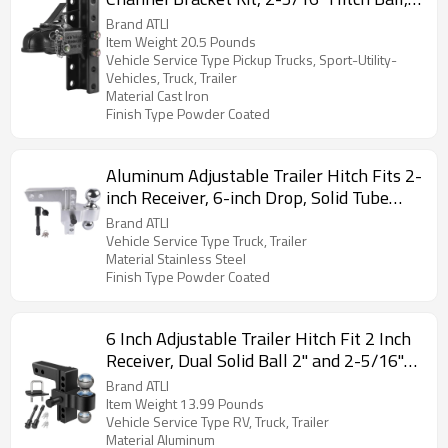
15000 lbs Capacity, Heavy Duty Cast
Brand ATLI
Channel-Mount Coupler, for Towing
Item Weight 20.5 Pounds
Vehicle Service Type Pickup Trucks, Sport-Utility-
Camper, Pickup Truck, SUV, Black Coating
Vehicles, Truck, Trailer
Material Cast Iron
Finish Type Powder Coated
Aluminum Adjustable Trailer Hitch Fits 2-
inch Receiver, 6-inch Drop, Solid Tube
Hitch -12,500 LBS for Heavy Duty Truck
Brand ATLI
with Double Stainless-Steel Locks, Silver
Vehicle Service Type Truck, Trailer
Material Stainless Steel
Finish Type Powder Coated
6 Inch Adjustable Trailer Hitch Fit 2 Inch
Receiver, Dual Solid Ball 2" and 2-5/16"
(12,500 LBS GTW), Drop & Rise Heavy
Brand ATLI
Duty Aluminum Tow Hitch with 2" Hitch
Item Weight 13.99 Pounds
Vehicle Service Type RV, Truck, Trailer
Tightener & 2 Locking Hitch Pin
Material Aluminum