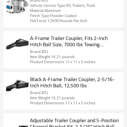
Brand ATLI
LBS, Heavy Duty Towing Hitch Ball
Vehicle Service Type RV, Trailers, Truck
Material Aluminum
Mount
Finish Type Powder Coated
Pull Force 12500 Pounds Per Inch
A-Frame Trailer Coupler, Fits 2-Inch
Hitch Ball Size, 7000 lbs Towing
Capacity, Heavy Duty Steel Coupler, Ideal
Brand ATLI
for Towing Station Wagons, Pickup
Item Weight ‎16.21 pounds
Product Dimensions ‎17 x 11 x 5 inches
Trucks, SUVs, Campers, Black Coating
Surface
Black A-Frame Trailer Coupler, 2-5/16-
Inch Hitch Ball, 12,500 lbs
Brand ATLI
Item Weight ‎16.21 pounds
Product Dimensions ‎17 x 11 x 5 inches
Adjustable Trailer Coupler and 5-Position
Channel Bracket Kit, 2-5/16" Hitch Ball,