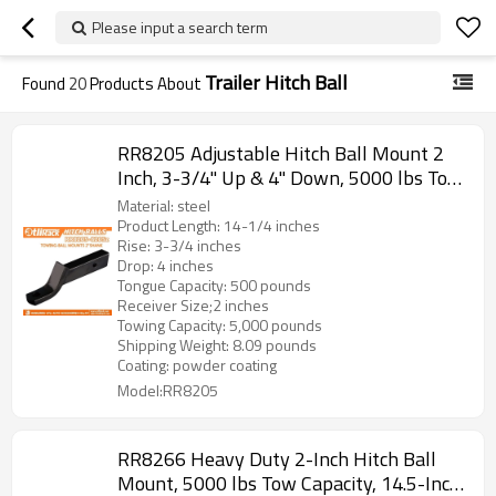
Please input a search term
Trailer Hitch Ball
Found
20
Products About
RR8205 Adjustable Hitch Ball Mount 2
Inch, 3-3/4" Up & 4" Down, 5000 lbs Tow
Capacity, 500 lbs Tongue Weight, Powder
Material: steel
Coated Steel
Product Length: 14-1/4 inches
Rise: 3-3/4 inches
Drop: 4 inches
Tongue Capacity: 500 pounds
Receiver Size;2 inches
Towing Capacity: 5,000 pounds
Shipping Weight: 8.09 pounds
Coating: powder coating
Model:RR8205
RR8266 Heavy Duty 2-Inch Hitch Ball
Mount, 5000 lbs Tow Capacity, 14.5-Inch