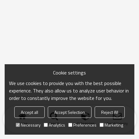
Cookie settings
We use cookies to provide you with the best possible
experience. They also allow us to analyze user behavior in
order to constantly improve the website for you.
Accept all
Accept Selection
Reject All
Home
search
Categories
Send Inquiry
Necessary
Analytics
Preferences
Marketing