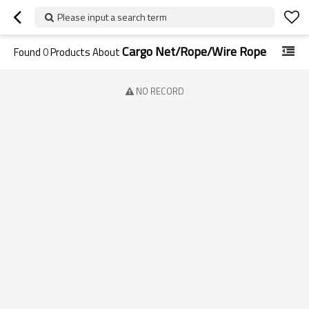
Please input a search term
Cargo Net/Rope/Wire Rope
Found
0
Products About
NO RECORD