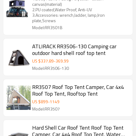
canvas(material)
2.PU coated,Water Proof, Anti-UV
3.Accessories: wrench,ladder, lamp,Iron
plate,Screws
Model:RR3501B
ATLIRACK RR3506-130 Camping car
outdoor hard shell roof top tent
US $
337.89
-
369.99
Model:RR3506-130
RR3507 Roof Top Tent Camper, Car 4x4
Roof Top Tent, Rooftop Tent
US $
899
-
1149
Model:RR3507
Hard Shell Car Roof Tent Roof Top Tent
Camper, Car 4x4 Roof Top Tent, Water