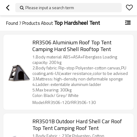
Please input a search term
Top Hardsheel Tent
Found
7
Products About
RR3506 Aluminium Roof Top Tent
Camping Hard Shell Rooftop Tent
1.Body material: ABS+ASA+Fiberglass Loading
capacity: 200 kg
2.Body fabric: Rip-stop Polyester-cotton canvas,PU
coating,anti-UV,water resistance,color to be advised
3.Mattress: high-density non deformable sponge
4.Ladder: extentable aluminum ladder
5.Max bearing: 300kg
Color: Black/ Grey/ White
Model:RR3506-120/RR3506-130
RR3501B Outdoor Hard Shell Car Roof
Top Tent Camping Roof Tent
1.Body Fabric：230g Polyester- Cotton