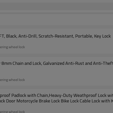
, Black, Anti-Drill, Scratch-Resistant, Portable, Key Lock
eering wheel lock
 8mm Chain and Lock, Galvanized Anti-Rust and Anti-Theft 
eering wheel lock
proof Padlock with Chain,Heavy-Duty Weathproof Lock with
Lock Door Motorcycle Brake Lock Bike Lock Cable Lock with 
eering wheel lock