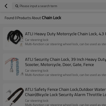
Please input a search term
Chain Lock
Found
8
Products About
ATLI Heavy Duty Motorcycle Chain Lock, 4.3 FT
Car steering lock
Multi-function car steering wheel lock, can be used as st
ATLI Security Chain Lock, 39 Inch Heavy Duty
Scooter, Motorcycle, Door, Gate, Fence
Car steering lock
Multi-function car steering wheel lock, can be used as st
ATLI Safety Fence Chain Lock,Outdoor Water
Chain)Bicycle Lock Security Alarm Throttle 
Car steering lock
Multi-function car steering wheel lock, can be used as st