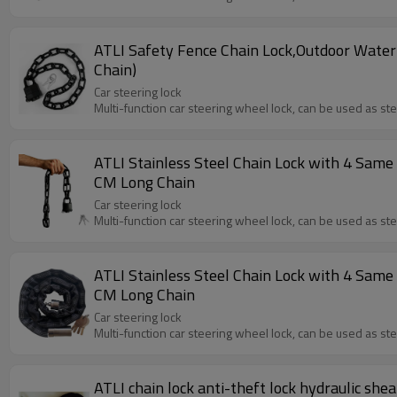
ATLI Safety Fence Chain Lock,Outdoor Water
Chain)
Car steering lock
Multi-function car steering wheel lock, can be used as st
ATLI Stainless Steel Chain Lock with 4 Same 
CM Long Chain
Car steering lock
Multi-function car steering wheel lock, can be used as st
ATLI Stainless Steel Chain Lock with 4 Same 
CM Long Chain
Car steering lock
Multi-function car steering wheel lock, can be used as st
ATLI chain lock anti-theft lock hydraulic shear