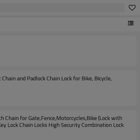
Chain and Padlock Chain Lock for Bike, Bicycle,
 Chain for Gate,Fence,Motorcycles,Bike (Lock with
Key Lock Chain Locks High Security Combination Lock