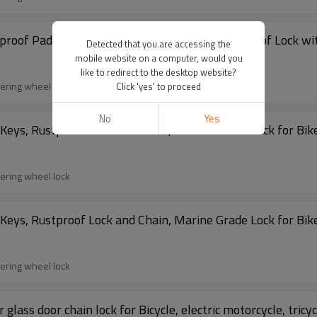
proof Padlock with Chain,Heavy-Duty Weathproof Lock with
Detected that you are accessing the
mobile website on a computer, would you
like to redirect to the desktop website?
eering wheel lock
Click 'yes' to proceed
No
Yes
Keys, Rustproof Lock and Chain, Marine Grade Lock for Bike
eering wheel lock
Keys, Rustproof Lock and Chain, Marine Grade Lock for Bike
eering wheel lock
 glass door chain lock for Bicycle, electric motorcycle, tricyc