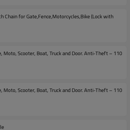
 Chain for Gate,Fence,Motorcycles,Bike (Lock with
, Moto, Scooter, Boat, Truck and Door. Anti-Theft – 110
, Moto, Scooter, Boat, Truck and Door. Anti-Theft – 110
le