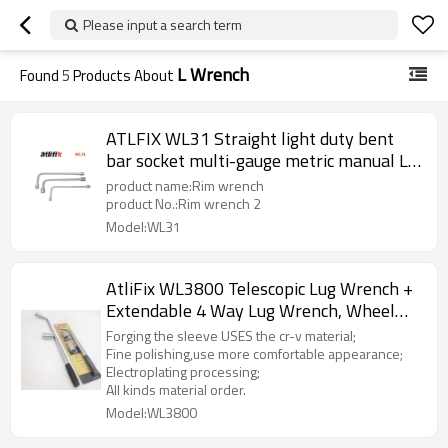
Please input a search term
L Wrench
Found
5
Products About
ATLFIX WL31 Straight light duty bent
bar socket multi-gauge metric manual L-
socket wrench
product name:Rim wrench
product No.:Rim wrench 2
Model:WL31
AtliFix WL3800 Telescopic Lug Wrench +
Extendable 4 Way Lug Wrench, Wheel
Brace Lug Nut Wrench Tire Repair Tools
Forging the sleeve USES the cr-v material;
Wheel Nut Remover 1/2 Drive with
Fine polishing,use more comfortable appearance;
Electroplating processing;
17/19mm and 21/23mm Sockets
All kinds material order.
Model:WL3800