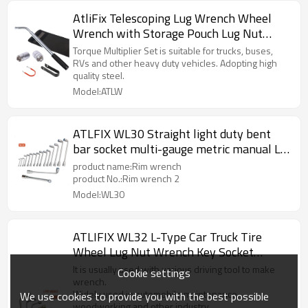
AtliFix Telescoping Lug Wrench Wheel
Wrench with Storage Pouch Lug Nut
Remover 1/2 Drive with 17/19mm and
Torque Multiplier Set is suitable for trucks, buses,
21/23mm CR-V Sockets incl Lug Nut
RVs and other heavy duty vehicles. Adopting high
quality steel.
Covers Puller
Model:ATLW
ATLFIX WL30 Straight light duty bent
bar socket multi-gauge metric manual L-
socket wrench
product name:Rim wrench
product No.:Rim wrench 2
Model:WL30
ATLIFIX WL32 L-Type Car Truck Tire
Wheel Lug Nut Wrench Key Socket
Spanners Tool Car Tyre
It is usually used with various driving tool to make
Cookie settings
wrench.
Widely used in automobile maintenance,
We use cookies to provide you with the best possible
woodworking and other industry.