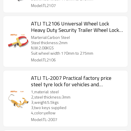
Model:TL2107
ATLI TL2106 Universal Wheel Lock
Heavy Duty Security Trailer Wheel Lock
Anti Theft Wheel Locks for Cars SUV
Marterial:Carbon Steel
Camper Motorcycle Trailer
Steel thickness:2mm
N.W:2.08KGS
Suit wheel width 170mm to 275mm
Model:TL2106
ATLI TL-2007 Practical factory price
steel tyre lock for vehicles and
motorcycle ,wheel lock
1,material: steel
2,steel thickness:3mm
3,weight:5.5kgs
3,two keys supplied
4,color:yellow
Model:TL-2007