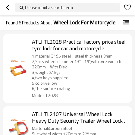
Please input a search term
Wheel Lock For Motorcycle
Found
6
Products About
ATLI TL2028 Practical factory price steel
tyre lock for car and motorcycle
1,material:Q195 steel，steel thickness:3mm
2,Suits wheel diameter 13" - 15",with tyre width to
220mm，With Disk
3,weight:5.1kgs
4,two keys supplied
5,color:yellow
6,The surface coating
Model:TL2028
ATLI TL2107 Universal Wheel Lock
Heavy Duty Security Trailer Wheel Lock
Anti Theft Wheel Locks for Cars SUV
Marterial:Carbon Steel
Camper Motorcycle Trailer with 3 Keys
Suit wheel width 170mm to 275mm