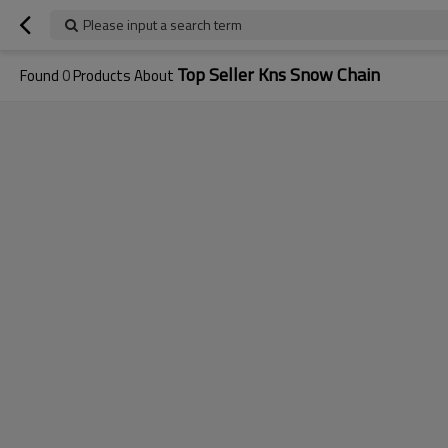
Please input a search term
Top Seller Kns Snow Chain
Found
0
Products About