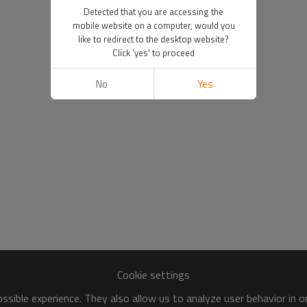
Detected that you are accessing the
mobile website on a computer, would you
like to redirect to the desktop website?
Click 'yes' to proceed
No
Yes
Cookie settings
sible experience. They also allow us to analyze user behavior in 