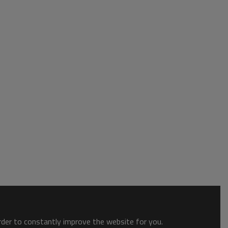
order to constantly improve the website for you.