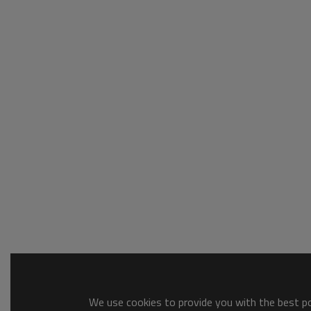
We use cookies to provide you with the best pos