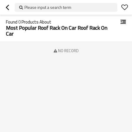
Please input a search term
Found
0
Products About
Most Popular Roof Rack On Car Roof Rack On
Car
NO RECORD