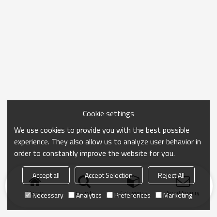
Cookie settings
We use cookies to provide you with the best possible
experience. They also allow us to analyze user behavior in
order to constantly improve the website for you.
Accept all
Accept Selection
Reject All
Home
search
Categories
Send Inquiry
Necessary
Analytics
Preferences
Marketing