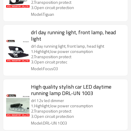
2.Transposition protect
3.Open circuit protection
Model:Tiguan
drl day running light, front lamp, head
light
drl day running light, front lamp, head light
1.Highlight,low power consumption
2.Transposition protect
3.Open circuit protec
Model:Focus03
High quality stylish car LED daytime
running lamp DRL-UN 1003
drl 12v led dimmer
1.Highlight,low power consumption
2.Transposition protect
3.Open circuit protection
Model:DRL-UN 1003