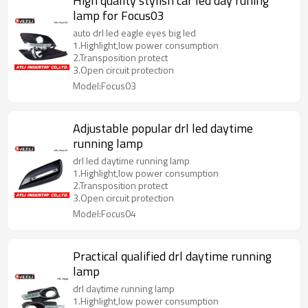
High quality stylish car led day runing
lamp for Focus03
auto drl led eagle eyes big led
1.Highlight,low power consumption
2.Transposition protect
3.Open circuit protection
Model:Focus03
Adjustable popular drl led daytime
running lamp
drl led daytime running lamp
1.Highlight,low power consumption
2.Transposition protect
3.Open circuit protection
Model:Focus04
Practical qualified drl daytime running
lamp
drl daytime running lamp
1.Highlight,low power consumption