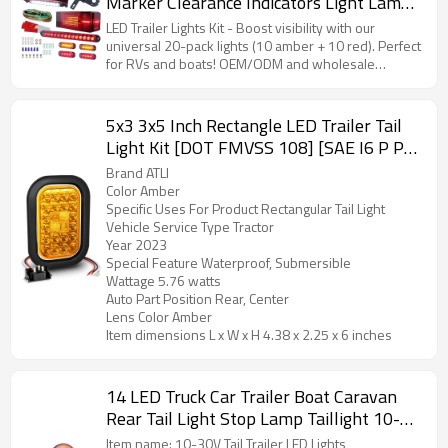
Marker Clearance Indicators Light Lamp,
10Pack Amber + 10Pack Red DC12-24V
LED Trailer Lights Kit - Boost visibility with our
2.5" Waterproof Universal for RV Camper
universal 20-pack lights (10 amber + 10 red). Perfect
for RVs and boats! OEM/ODM and wholesale
Truck Van Caravan Boat
partnerships welcomed.
5x3 3x5 Inch Rectangle LED Trailer Tail
Light Kit [DOT FMVSS 108] [SAE I6 P P2]
[Grommets/Plugs] [Submersible] [Stop
Brand ATLI
Turn Tail Park] [24 LED] Brake Lamp for
Color Amber
Specific Uses For Product Rectangular Tail Light
Tow Truck 80" Wide Trailer
Vehicle Service Type Tractor
Year 2023
Special Feature Waterproof, Submersible
Wattage 5.76 watts
Auto Part Position Rear, Center
Lens Color Amber
Item dimensions L x W x H 4.38 x 2.25 x 6 inches
14 LED Truck Car Trailer Boat Caravan
Rear Tail Light Stop Lamp Taillight 10-
30V (Pack of 2)
Item name: 10-30V Tail Trailer LED Lights