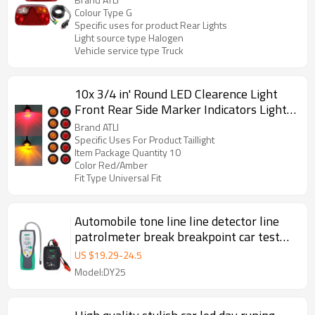
Core Cable Suitable for Trailer Lorry
Colour Type G
Specific uses for product Rear Lights
Caravan or Truck
Light source type Halogen
Vehicle service type Truck
10x 3/4 in' Round LED Clearence Light
Front Rear Side Marker Indicators Light
for Truck Car Bus Trailer Van Caravan
Brand ATLI
Boat, Taillight Brake Stop Lamp (12V,
Specific Uses For Product Taillight
Item Package Quantity 10
Red+Amber)
Color Red/Amber
Fit Type Universal Fit
Automobile tone line line detector line
patrolmeter break breakpoint car test
lamp car repair short circuit finder
US $
19.29
-
24.5
Model:DY25