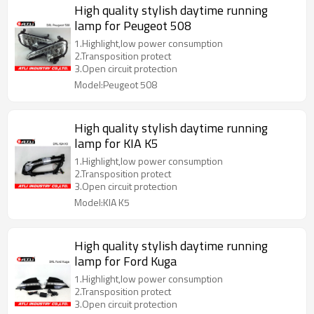
High quality stylish daytime running
lamp for Peugeot 508
1.Highlight,low power consumption
2.Transposition protect
3.Open circuit protection
Model:Peugeot 508
High quality stylish daytime running
lamp for KIA K5
1.Highlight,low power consumption
2.Transposition protect
3.Open circuit protection
Model:KIA K5
High quality stylish daytime running
lamp for Ford Kuga
1.Highlight,low power consumption
2.Transposition protect
3.Open circuit protection