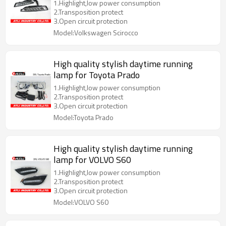
1.Highlight,low power consumption
2.Transposition protect
3.Open circuit protection
Model:Volkswagen Scirocco
High quality stylish daytime running
lamp for Toyota Prado
1.Highlight,low power consumption
2.Transposition protect
3.Open circuit protection
Model:Toyota Prado
High quality stylish daytime running
lamp for VOLVO S60
1.Highlight,low power consumption
2.Transposition protect
3.Open circuit protection
Model:VOLVO S60