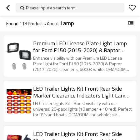
Please input a search term
Lamp
Found
118
Products About
Premium LED License Plate Light Lamp
for Ford F150 (2015-2020) & Raptor
(2017-2020) - Clear Lens, 6000K White -
Enhance visibility with our Premium LED License
OEM/ODM Solutions for Auto Accessory
Plate Light for Ford F150 (2015-2020) & Raptor
(2017-2020). Clear lens, 6000K white. OEM/ODM
Distributors
partnerships available!
LED Trailer Lights Kit Front Rear Side
Marker Clearance Indicators Light Lamp,
10Pack Amber + 10Pack Red DC12-24V
LED Trailer Lights Kit - Boost visibility with our
2.5" Waterproof Universal for RV Camper
universal 20-pack lights (10 amber + 10 red). Perfect
for RVs and boats! OEM/ODM and wholesale
Truck Van Caravan Boat
partnerships welcomed.
LED Trailer Lights Kit Front Rear Side