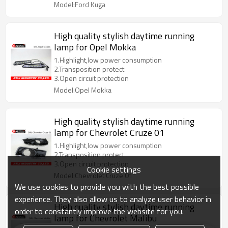
Model:Ford Kuga
High quality stylish daytime running
lamp for Opel Mokka
1.Highlight,low power consumption
2.Transposition protect
3.Open circuit protection
Model:Opel Mokka
High quality stylish daytime running
lamp for Chevrolet Cruze 01
1.Highlight,low power consumption
2.Transposition protect
3.Open circuit protection
Cookie settings
Model:Chevrolet Cruze 01
We use cookies to provide you with the best possible
experience. They also allow us to analyze user behavior in
High quality stylish daytime running
order to constantly improve the website for you.
lamp for Chevrolet Malibu