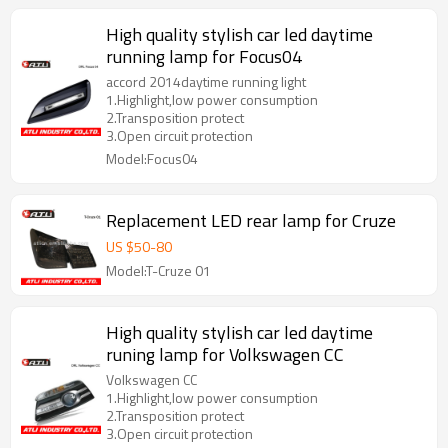
High quality stylish car led daytime
running lamp for Focus04
accord 2014daytime running light
1.Highlight,low power consumption
2.Transposition protect
3.Open circuit protection
Model:Focus04
Replacement LED rear lamp for Cruze
US $
50
-
80
Model:T-Cruze 01
High quality stylish car led daytime
runing lamp for Volkswagen CC
Volkswagen CC
1.Highlight,low power consumption
2.Transposition protect
3.Open circuit protection