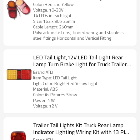
Color: Red and Yellow
Voltage: 10-30V
14 LEDs in each light
Size: 162 x 80 x 25mm
Cable Length: 250mm
Polycarbonate Lens, Tinned wiring and stainless
steel fittings Horizontal and Vertical Fitting
LED Tail Light,12V LED Tail Light Rear
Lamp Turn Brake Light for Truck Trailer
(Bright Red Yellow Light)1
Brand:ATLI
Item Type: LED Tail Light
Light Color: Bright Red Yellow Light
Material: ABS
Color: As Pictures Show
Power: 4 W
Voltage: 12 V
Trailer Tail Lights Kit Truck Rear Lamp
Indicator Lighting Wiring Kit with 13 Pin
Plug Connected with 2pcs 5.5m Long 5
Brand ATLI