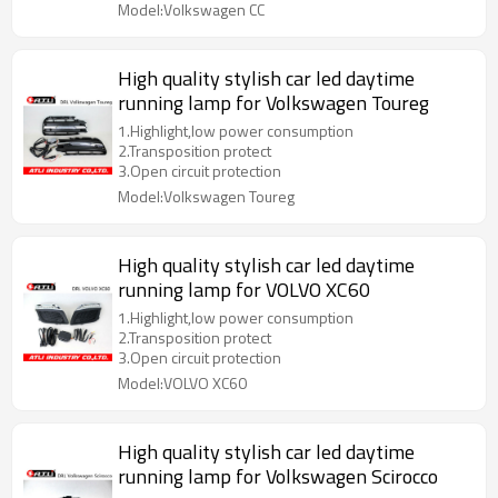
Model:Volkswagen CC
High quality stylish car led daytime
running lamp for Volkswagen Toureg
1.Highlight,low power consumption
2.Transposition protect
3.Open circuit protection
Model:Volkswagen Toureg
High quality stylish car led daytime
running lamp for VOLVO XC60
1.Highlight,low power consumption
2.Transposition protect
3.Open circuit protection
Model:VOLVO XC60
High quality stylish car led daytime
running lamp for Volkswagen Scirocco