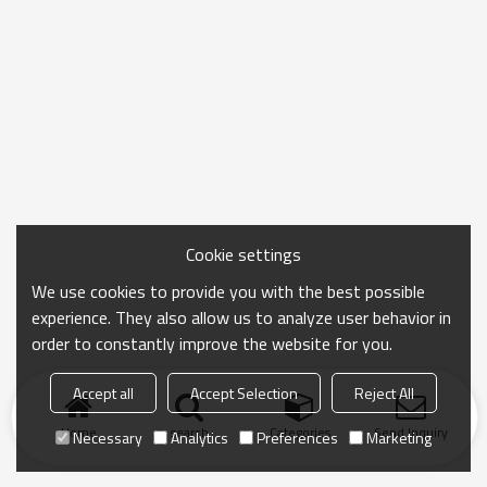
Cookie settings
We use cookies to provide you with the best possible
experience. They also allow us to analyze user behavior in
order to constantly improve the website for you.
Accept all
Accept Selection
Reject All
Home
search
Categories
Send Inquiry
Necessary
Analytics
Preferences
Marketing