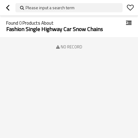
Please input a search term
Found
0
Products About
Fashion Single Highway Car Snow Chains
NO RECORD