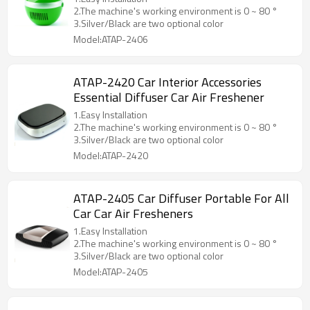
2.The machine's working environment is 0 ~ 80 °
3.Silver/Black are two optional color
Model:ATAP-2406
ATAP-2420 Car Interior Accessories
Essential Diffuser Car Air Freshener
1.Easy Installation
2.The machine's working environment is 0 ~ 80 °
3.Silver/Black are two optional color
Model:ATAP-2420
ATAP-2405 Car Diffuser Portable For All
Car Car Air Fresheners
1.Easy Installation
2.The machine's working environment is 0 ~ 80 °
3.Silver/Black are two optional color
Model:ATAP-2405