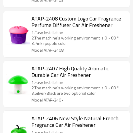
Model:ATAP-2409
ATAP-2408 Custom Logo Car Fragrance
Perfume Diffuser Car Air Freshener
1.Easy Installation
2.The machine's working environment is 0 ~ 80 °
3.Pink+pupple color
Model:ATAP-2408
ATAP-2407 High Quality Aromatic
Durable Car Air Freshener
1.Easy Installation
2.The machine's working environment is 0 ~ 80 °
3.Silver/Black are two optional color
Model:ATAP-2407
ATAP-2406 New Style Natural French
Fragrance Car Air Freshener
1.Easy Installation