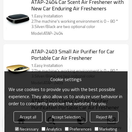
ATAP-2404 Car Scent Air Freshener with
New Car Enduring Air Fresheners
1.Easy Installation
2.The machine's working environment is 0 ~ 80 °
3.Silver/Black are two optional color
Model:ATAP-2404
ATAP-2403 Small Air Purifier for Car
Portable Car Air Freshener
1.Easy Installation
2.The machine's working environment is 0 ~ 80 °
3.Silver/Black are two optional color
Cookie settings
Model:ATAP-2403
We use cookies to provide you with the best possible
experience. They also allow us to analyze user behavior in
ATAP-2401 Classic Car Air Purifier
order to constantly improve the website for you.
Purification Portable Car Air Freshener
1.Easy Installation
Accept all
Accept Selection
Reject All
2.The machine's working environment is 0 ~ 80 °
3.Silver/Black are two optional color
Home
search
Categories
Send Inquiry
Necessary
Analytics
Preferences
Marketing