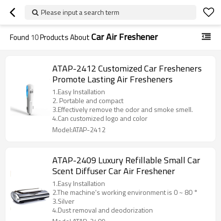
Please input a search term
Car Air Freshener
Found
10
Products About
ATAP-2412 Customized Car Fresheners
Promote Lasting Air Fresheners
1.Easy Installation
2. Portable and compact
3.Effectively remove the odor and smoke smell.
4.Can customized logo and color
Model:ATAP-2412
ATAP-2409 Luxury Refillable Small Car
Scent Diffuser Car Air Freshener
1.Easy Installation
2.The machine's working environment is 0 ~ 80 °
3.Silver
4.Dust removal and deodorization