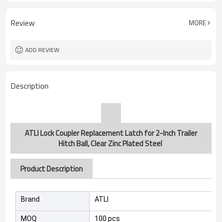
Review
MORE
ADD REVIEW
Description
ATLI Lock Coupler Replacement Latch for 2-Inch Trailer
Hitch Ball, Clear Zinc Plated Steel
Product Description
Brand
ATLI
MOQ
100 pcs