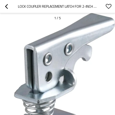
LOCK COUPLER REPLACEMENT LATCH FOR 2-INCH TRAILER HITCH BALL, CLEAR ZINC PLATED STEEL
1
/
5