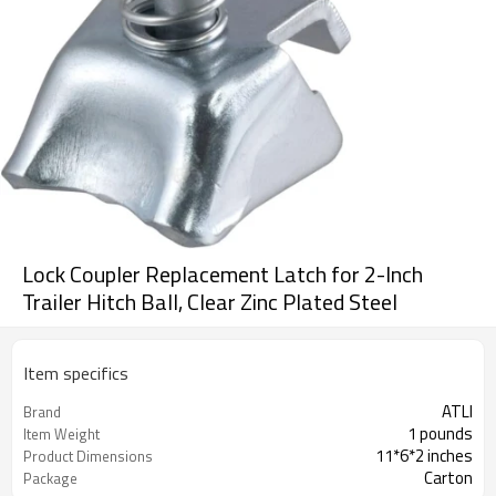
Lock Coupler Replacement Latch for 2-Inch
Trailer Hitch Ball, Clear Zinc Plated Steel
Item specifics
ATLI
Brand
1 pounds
Item Weight
11*6*2 inches
Product Dimensions
Carton
Package