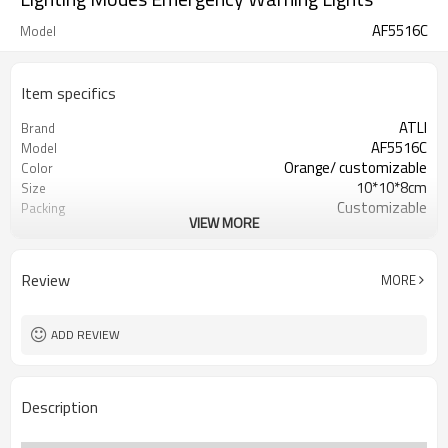
AF5516C
Model
Item specifics
ATLI
Brand
AF5516C
Model
Orange/ customizable
Color
10*10*8cm
Size
Customizable
Packing
VIEW MORE
3*AAA
Battery
Review
MORE
ADD REVIEW
Description