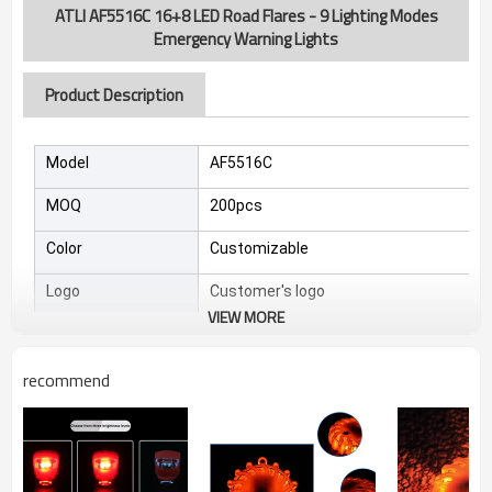
ATLI AF5516C 16+8 LED Road Flares - 9 Lighting Modes
Emergency Warning Lights
Product Description
Model
AF5516C
MOQ
200pcs
Color
Customizable
Logo
Customer's logo
VIEW MORE
Sample
4-7 days
recommend
Feature
* 9 Versatile Modes: Flash/Double Flash/Si
* All-Weather Visibility: Powerful LED penetr
*Safety Upgrade: Eliminates limitations of trad
* Easy Operation: Simple one-button control