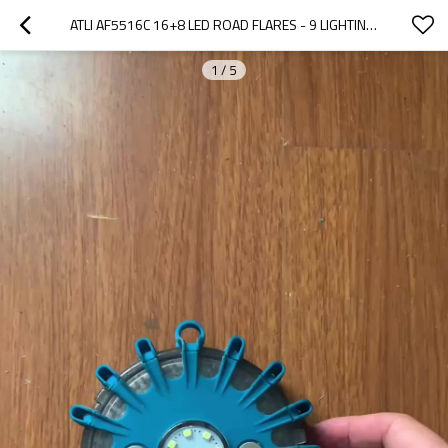
ATLI AF5516C 16+8 LED ROAD FLARES - 9 LIGHTING MODES EMERGENCY WARNING LIGHTS
1
/
5