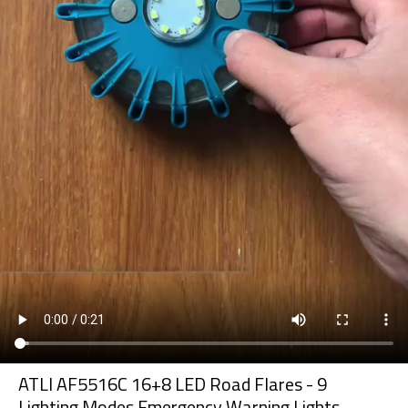
ATLI AF5516C 16+8 LED Road Flares - 9
Lighting Modes Emergency Warning Lights