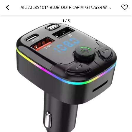
ATLI ATCBS1014 BLUETOOTH CAR MP3 PLAYER WITH HANDS-FREE CALLING - FM TRANSMITTER & 3A FAST USB CHARGER FOR CARS, TRUCKS, SUVS
1
/
5