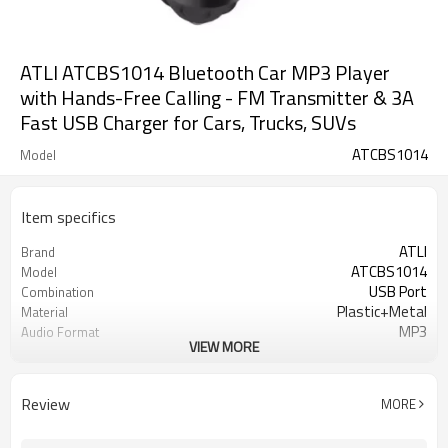
ATLI ATCBS1014 Bluetooth Car MP3 Player
with Hands-Free Calling - FM Transmitter & 3A
Fast USB Charger for Cars, Trucks, SUVs
ATCBS1014
Model
Item specifics
ATLI
Brand
ATCBS1014
Model
USB Port
Combination
Plastic+Metal
Material
MP3
Audio Format
VIEW MORE
10M
FM transmission distance
5V 3.1A
USB Port
LED Dispaly
Display
Review
MORE