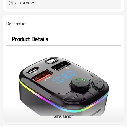
ADD REVIEW
Description
Product Details
VIEW MORE