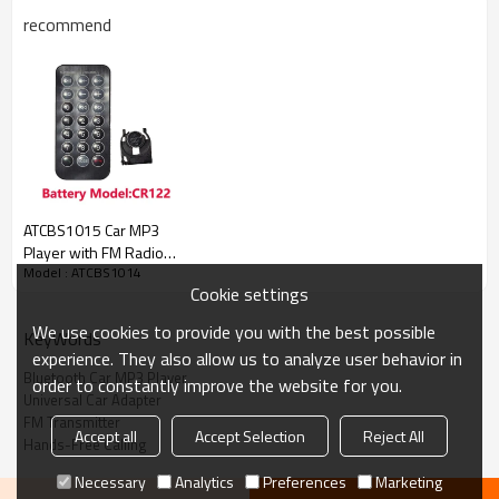
recommend
Item No
ATCBS1014
Material
Plastic+Metal
ATCBS1015 Car MP3
Player with FM Radio
MOQ
200 sets
Model : ATCBS1014
USB TF Card Remote
Cookie settings
Control Type-C 7-Color
Logo
Accept customized
Lights for 12-24V
We use cookies to provide you with the best possible
Color
Black
KeyWords
Cigarette Lighter Power
experience. They also allow us to analyze user behavior in
Type of car
12-24V Cars/Truck/SUV/VAN
Bluetooth Car MP3 Player
order to constantly improve the website for you.
Universal Car Adapter
Display
LED Display
FM Transmitter
Accept all
Accept Selection
Reject All
USB Port
5V 3.1A
Hands-Free Calling
FOB port
Shanghai / Ningbo
Necessary
Analytics
Preferences
Marketing