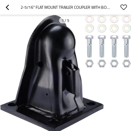
2-5/16" FLAT MOUNT TRAILER COUPLER WITH BOLTS HARDWARE,BLACK POWDER COAT FINISH ADJUSTABLE COUPLER CAPACITY 14000LBS
1
/
5