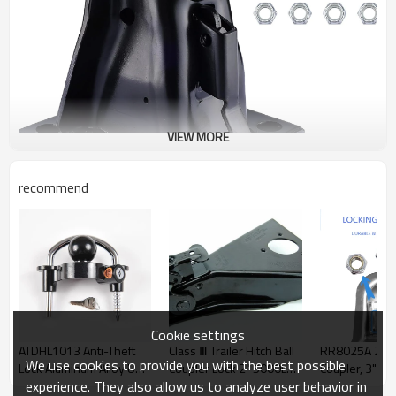
VIEW MORE
recommend
Cookie settings
ATDHL1013 Anti-Theft
Class Ⅲ Trailer Hitch Ball
RR8025A 2" Hi
We use cookies to provide you with the best possible
Lock Aluminum Alloy U
Coupler Lock 2" 5000LBS
Coupler, 3" Ja
experience. They also allow us to analyze user behavior in
Shape Tow Hook Cover -
Steel Universal Fit ATLI
Capacity, Whit