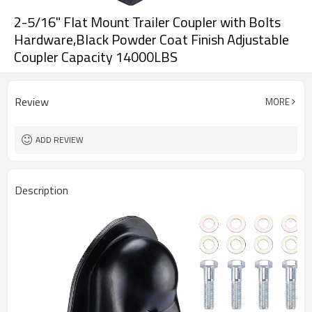
2-5/16" Flat Mount Trailer Coupler with Bolts
Hardware,Black Powder Coat Finish Adjustable
Coupler Capacity 14000LBS
Review
MORE
ADD REVIEW
Description