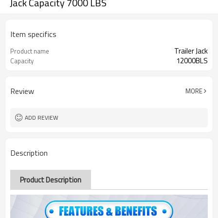
Jack Capacity 7000 LBS
Item specifics
Trailer Jack
Product name
12000BLS
Capacity
Review
MORE
ADD REVIEW
Description
Product Description