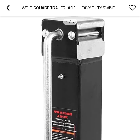
WELD SQUARE TRAILER JACK - HEAVY DUTY SWIVEL RV BOAT WELD SQUARETRAILER JACK, 15"+13" DROP LEG JACK CAPACITY 7000 LBS
1
/
5