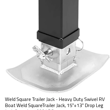
Weld Square Trailer Jack - Heavy Duty Swivel RV
Boat Weld SquareTrailer Jack, 15"+13" Drop Leg