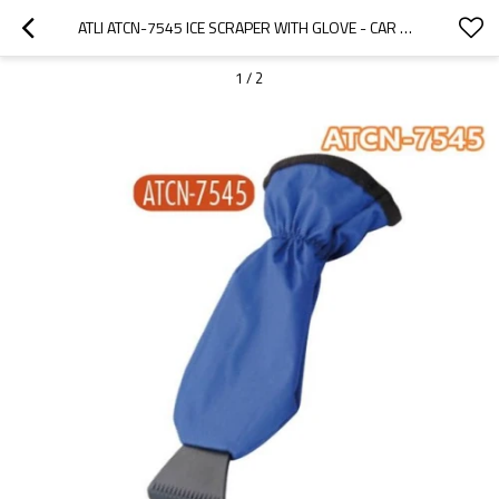
ATLI ATCN-7545 ICE SCRAPER WITH GLOVE - CAR WINDSHIELD SCRAPER FOR ICE AND SNOW MITT - QUICKLY SCRAPE AND REMOVE SNOW WHILE STAYING WARM
1
/
2