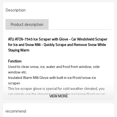
Description
Product description
ATLI ATCN-7545 Ice Scraper with Glove - Car Windshield Scraper
for Ice and Snow Mitt - Quickly Scrape and Remove Snow While
Staying Warm
Function:
Used to clean snow, ice, water and frost from window, side
window etc.
Insulated Warm Mitt Glove with built in ice/frost/snow ice
scraper.
This Ice scraper glove is special for cold weather climated, you
can simply use the shovel to remove the ice/snow/frost on car
VIEW MORE
windscreens and side windows.
It can be used to remove ice/water from refrigerator or house
window glass.
recommend
The ice shovel is made of strong material, not easy to