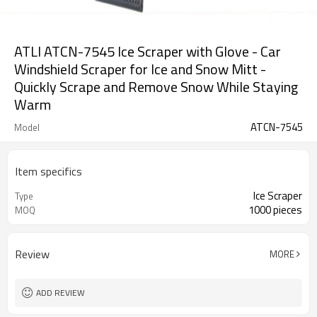
ATLI ATCN-7545 Ice Scraper with Glove - Car
Windshield Scraper for Ice and Snow Mitt -
Quickly Scrape and Remove Snow While Staying
Warm
ATCN-7545
Model
Item specifics
Ice Scraper
Type
1000 pieces
MOQ
Review
MORE
ADD REVIEW