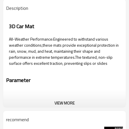
Description
3D Car Mat
All-Weather Performance:Engineered to withstand various
weather conditions,these mats provide exceptional protection in
rain, snow, mud, and heat, maintaining their shape and
performance in extreme temperatures.The textured, non-slip
surface offers excellent traction, preventing slips or slides
Parameter
VIEW MORE
recommend