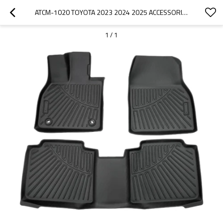
ATCM-1020 TOYOTA 2023 2024 2025 ACCESSORIES ALL WEATHER FLOOR LINER 3D CAR MAT
1
/
1