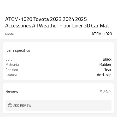
ATCM-1020 Toyota 2023 2024 2025
Accessories All Weather Floor Liner 3D Car Mat
ATCM-1020
Model
Item specifics
Black
Color
Rubber
Matearial
Rear
Position
Anti-slip
Feature
Review
MORE
ADD REVIEW