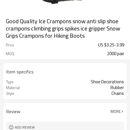
Good Quality Ice Crampons snow anti slip shoe
crampons climbing grips spikes ice gripper Snow
Grips Crampons for Hiking Boots
US $
3.25
-
3.99
Price
2000 pair
MOQ
Item specifics
Shoe Decorations
Type
Rubber
Material
Chains
Style
Review
MORE
ADD REVIEW