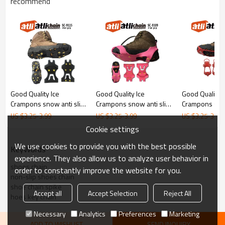
recommend
Good Quality Ice
Good Quality Ice
Good Quality I
Crampons snow anti slip
Crampons snow anti slip
Crampons snow
shoe crampons climbing
shoe crampons climbing
shoe crampon
US $
3.25
-
3.99
US $
3.25
-
3.99
US $
3.25
-
3.99
grips spikes ice gripper
grips spikes ice gripper
grips spikes i
Cookie settings
Snow Cleat Covers
shoe chain
Snow Grips C
for Hiking Boo
We use cookies to provide you with the best possible
KeyWords
experience. They also allow us to analyze user behavior in
shoes chain
order to constantly improve the website for you.
non-slip shoes chain
shoe chain spike
Accept all
Accept Selection
Reject All
hoes key chain
Necessary
Analytics
Preferences
Marketing
ADD TO WISHLIST
SEND INQUIRY