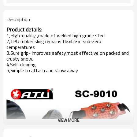
Description
Product details:
1,High-quality ,made of welded high grade steel
2,TPU rubber sling remains flexible in sub-zero
temperatures
3,Sure grip- improves safety.most effective on packed and
crusty snow.
4.Self-clearing
5,Simple to attach and stow away
VIEW MORE