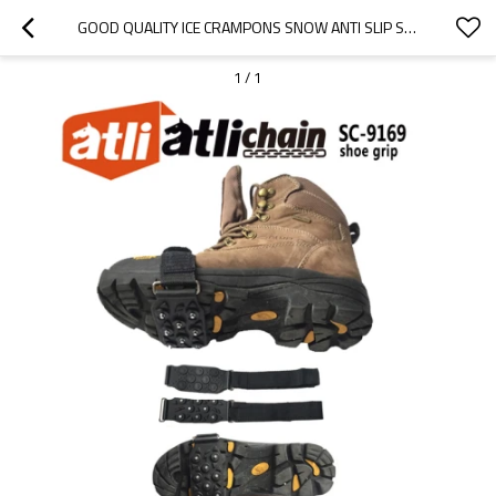
GOOD QUALITY ICE CRAMPONS SNOW ANTI SLIP SHOE CRAMPONS CLIMBING GRIPS SPIKES ICE GRIPPER SNOW GRIPS CRAMPONS FOR HIKING BOOTS
1
/
1