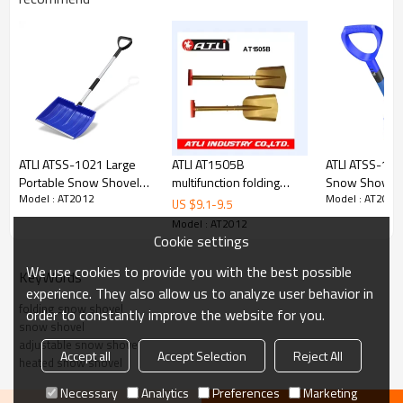
ATLI ATSS-1021 Large
ATLI AT1505B
ATLI ATSS-103
Portable Snow Shovel
multifunction folding
Snow Shovel 
Model : AT2012
Model : AT2012
for Driveway: 52-Inch
stainless steel heated
Driveway Ext
US $
9.1
-
9.5
Extended Lightweight
snow shovel
Lightweight 
Model : AT2012
Snow Shovel for Snow
Shovel for S
Cookie settings
Removal - Wide Snow
Removal - Wi
We use cookies to provide you with the best possible
Shovel with Aluminum
Shovel with A
KeyWords
Blade for Garden, Car,
Blade for Gard
experience. They also allow us to analyze user behavior in
Camping Black
Camping Black
folding snow shovel
order to constantly improve the website for you.
snow shovel
adjustable snow shovel
Accept all
Accept Selection
Reject All
heated snow shovel
Necessary
Analytics
Preferences
Marketing