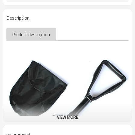
Description
Product description
VIEW MORE
recommend