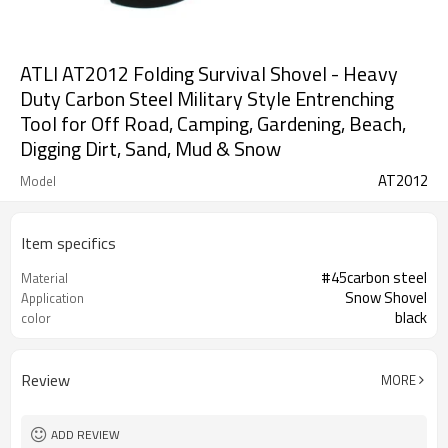
ATLI AT2012 Folding Survival Shovel - Heavy
Duty Carbon Steel Military Style Entrenching
Tool for Off Road, Camping, Gardening, Beach,
Digging Dirt, Sand, Mud & Snow
AT2012
Model
Item specifics
#45carbon steel
Material
Snow Shovel
Application
black
color
Review
MORE
ADD REVIEW