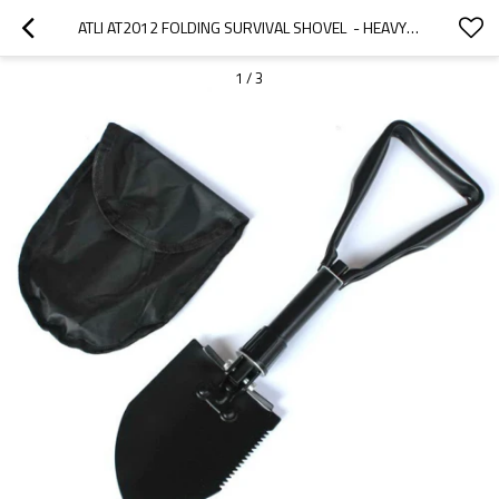
ATLI AT2012 FOLDING SURVIVAL SHOVEL  - HEAVY DUTY CARBON STEEL MILITARY STYLE ENTRENCHING TOOL FOR OFF ROAD, CAMPING, GARDENING, BEACH, DIGGING DIRT, SAND, MUD & SNOW
1
/
3