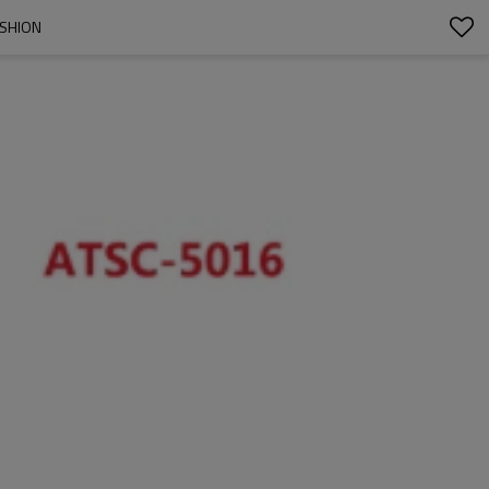
USHION