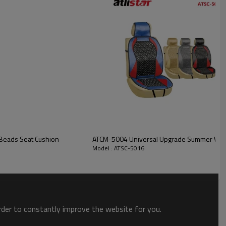
Front
Universal size
Shanghai / Ningbo
T/T
n Car Wooden Beads Seat Cushion
ATCM-5004 Universal Upgrade Summer Woo
Model : ATSC-5016
order to constantly improve the website for you.