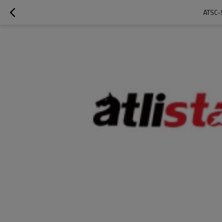
ATSC-