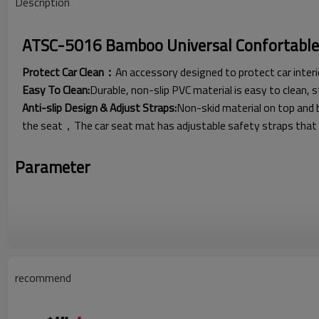
Description
ATSC-5016 Bamboo Universal Confortable 
Protect Car Clean：
An accessory designed to protect car interi
Easy To Clean:
Durable, non-slip PVC material is easy to clean, 
Anti-slip Design & Adjust Straps:
Non-skid material on top and 
the seat，The car seat mat has adjustable safety straps that wi
Parameter
recommend