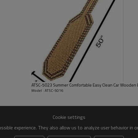
Fit:
Size:
FOB port:
Terms of payment:
ATSC-5023 Summer Comfortable Easy Clea
Model : ATSC-5016
Cookie settings
sible experience. They also allow us to analyze user behavior in 