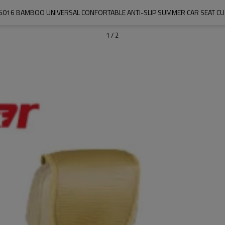
5016 BAMBOO UNIVERSAL CONFORTABLE ANTI-SLIP SUMMER CAR SEAT C
1
/
2