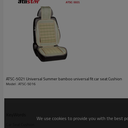
ATSC-5021 Universal Summer bamboo universal fit car seat Cushion
Model : ATSC-5016
KeyWords
Picture
We use cookies to provide you with the best pos
Car Seat Cushion