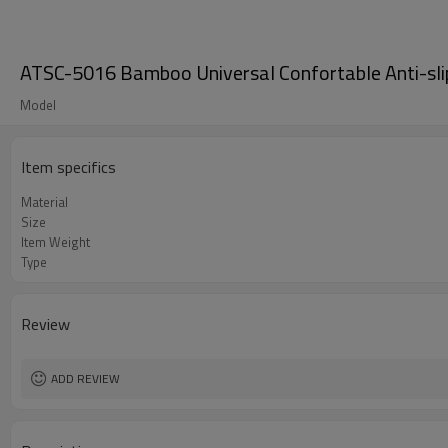
ATSC-5016 Bamboo Universal Confortable Anti-sli
Model
Item specifics
Material
Size
Item Weight
Type
Review
ADD REVIEW