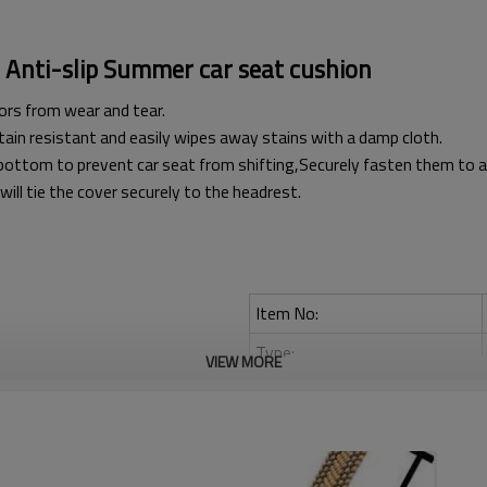
Anti-slip Summer car seat cushion
ors from wear and tear.
stain resistant and easily wipes away stains with a damp cloth.
bottom to prevent car seat from shifting,Securely fasten them to ach
ll tie the cover securely to the headrest.
Item No:
Type:
VIEW MORE
Material:
Breathable:
Anti-slip: