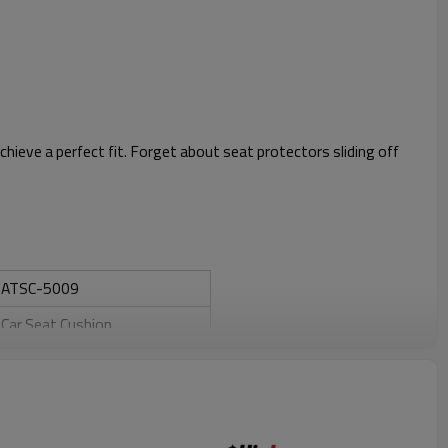
ieve a perfect fit. Forget about seat protectors sliding off
ATSC-5009
Car Seat Cushion
PVC+bamboo
Yes
Yes