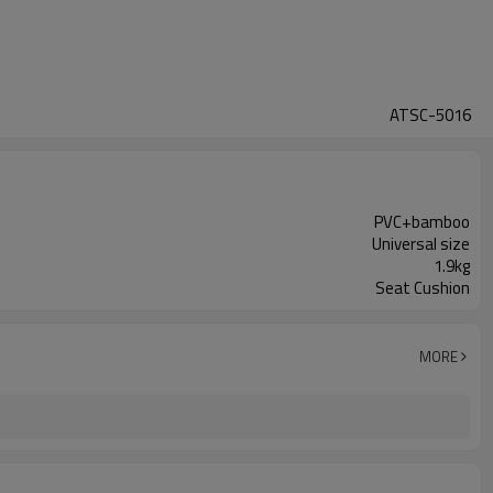
ATSC-5016
PVC+bamboo
Universal size
1.9kg
Seat Cushion
MORE