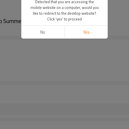
Detected that you are accessing the
mobile website on a computer, would you
like to redirect to the desktop website?
Click 'yes' to proceed
p Summer car seat cushion
No
Yes