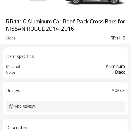
RR1110 Aluminum Car Roof Rack Cross Bars for
NISSAN ROGUE 2014-2016
RR1110
Model
Item specifics
Aluminum
Material
Black
Color
Review
MORE
ADD REVIEW
Description