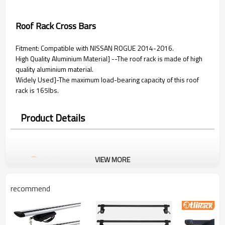
Roof Rack Cross Bars
Fitment: Compatible with NISSAN ROGUE 2014-2016.
High Quality Aluminium Material] --The roof rack is made of high
quality aluminium material.
Widely Used]-The maximum load-bearing capacity of this roof
rack is 165lbs.
Product Details
VIEW MORE
recommend