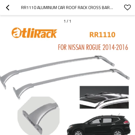
RR1110 ALUMINUM CAR ROOF RACK CROSS BARS FOR NISSAN ROGUE 2014-2016
1
/
1