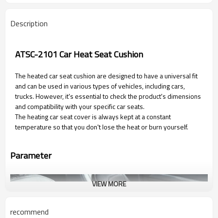
Description
ATSC-2101 Car Heat Seat Cushion
The heated car seat cushion are designed to have a universal fit
and can be used in various types of vehicles, including cars,
trucks. However, it's essential to check the product's dimensions
and compatibility with your specific car seats.
The heating car seat cover is always kept at a constant
temperature so that you don't lose the heat or burn yourself.
Parameter
VIEW MORE
recommend