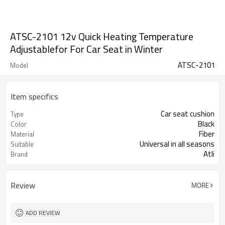
ATSC-2101 12v Quick Heating Temperature
Adjustablefor For Car Seat in Winter
ATSC-2101
Model
Item specifics
Car seat cushion
Type
Black
Color
Fiber
Material
Universal in all seasons
Suitable
Atli
Brand
Review
MORE
ADD REVIEW