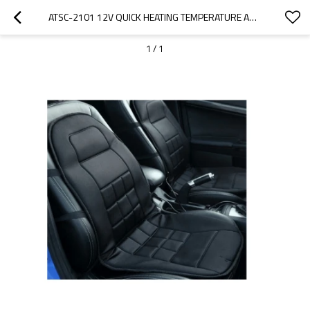
ATSC-2101 12V QUICK HEATING TEMPERATURE ADJUSTABLEFOR FOR CAR SEAT IN WINTER
1
/
1