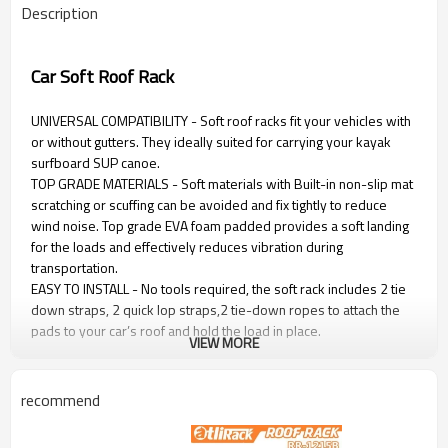
Description
Car Soft Roof Rack
UNIVERSAL COMPATIBILITY - Soft roof racks fit your vehicles with
or without gutters. They ideally suited for carrying your kayak
surfboard SUP canoe.
TOP GRADE MATERIALS - Soft materials with Built-in non-slip mat
scratching or scuffing can be avoided and fix tightly to reduce
wind noise. Top grade EVA foam padded provides a soft landing
for the loads and effectively reduces vibration during
transportation.
EASY TO INSTALL - No tools required, the soft rack includes 2 tie
down straps, 2 quick lop straps,2 tie-down ropes to attach the
pads to your car’s roof and hold the load in place.
VIEW MORE
EASY TO STORAGE - Foldable design, when they are not in use
just un-strap them, then keep them in the Storage bag.
recommend