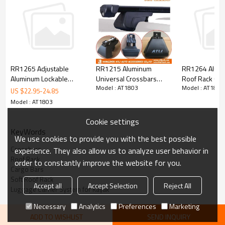
RR1215 Aluminum
RR1265 Adjustable
RR1264 Alumi
Universal Crossbars
Aluminum Lockable
Roof Rack Cro
Model : AT1803
Model : AT1803
Luggage Rack Cargo
Crossbars with Dual
MAZDA CX-7
US $
22.95
-
24.85
Racks
Keys
Model : AT1803
Cookie settings
KeyWords
We use cookies to provide you with the best possible
Crossbars
experience. They also allow us to analyze user behavior in
Roof Rack
order to constantly improve the website for you.
Cargo Bars
Soft Roof Rack
Accept all
Accept Selection
Reject All
Luggage Carrier System for Kayak
Necessary
Analytics
Preferences
Marketing
Item No:
AT1803
ADD TO WISHLIST
SEND INQUIRY
Item
Soft Roof Rack