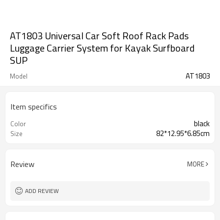
AT1803 Universal Car Soft Roof Rack Pads
Luggage Carrier System for Kayak Surfboard
SUP
AT1803
Model
Item specifics
black
Color
82*12.95*6.85cm
Size
Review
MORE
ADD REVIEW