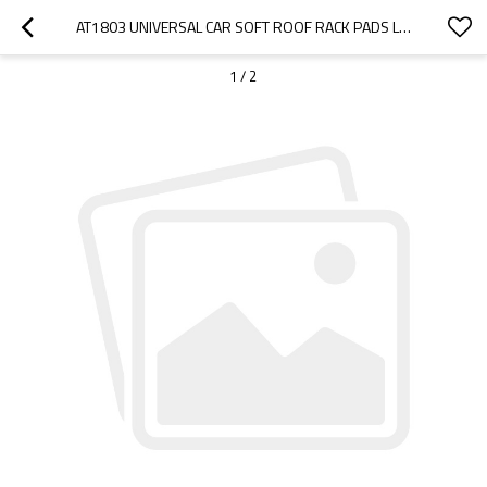
AT1803 UNIVERSAL CAR SOFT ROOF RACK PADS LUGGAGE CARRIER SYSTEM FOR KAYAK SURFBOARD SUP
1
/
2