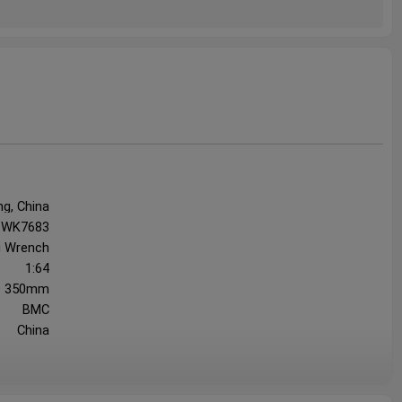
ng, China
WK7683
g Wrench
1:64
350mm
BMC
China