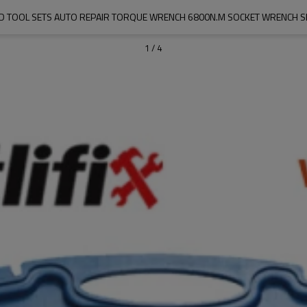
AND TOOL SETS AUTO REPAIR TORQUE WRENCH 6800N.M SOCKET WRENCH S
1
/
4