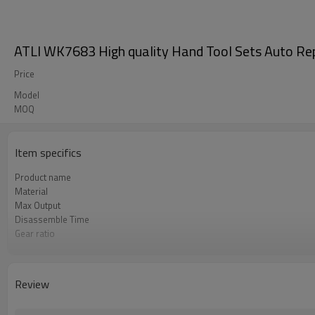
ATLI WK7683 High quality Hand Tool Sets Auto Re
Price
Model
MOQ
Item specifics
Product name
Material
Max Output
Disassemble Time
Gear ratio
Length
Review