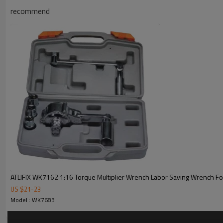
recommend
ATLIFIX WK7162 1:16 Torque Multiplier Wrench Labor Saving Wrench For
US $
21
-
23
Model : WK7683