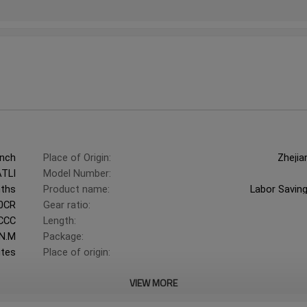
ench
Place of Origin:
Zhejia
ATLI
Model Number:
ths
Product name:
Labor Savin
0CR
Gear ratio:
CCC
Length:
N.M
Package:
utes
Place of origin:
VIEW MORE