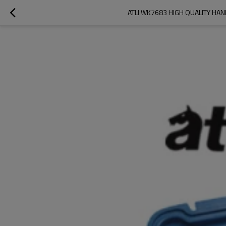
ATLI WK7683 HIGH QUALITY H