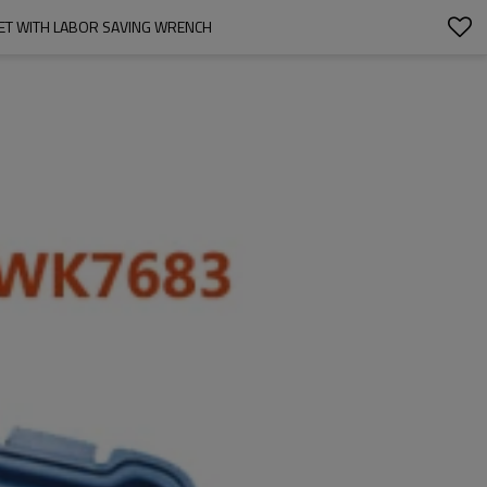
ET WITH LABOR SAVING WRENCH