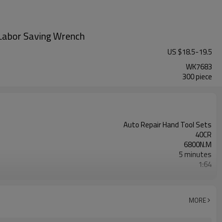
Labor Saving Wrench
US $
18.5
-
19.5
WK7683
300 piece
Auto Repair Hand Tool Sets
40CR
6800N.M
5 minutes
1:64
350MM
MORE