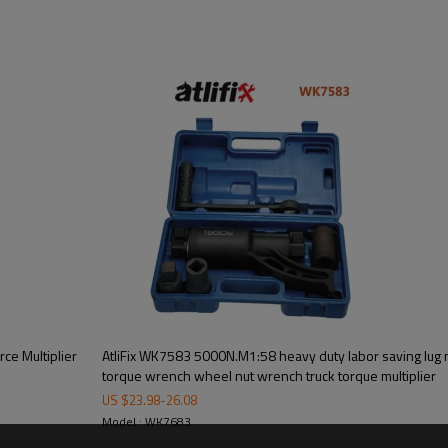
ce Multiplier
AtliFix WK7583 5000N.M1:58 heavy duty labor saving lug
torque wrench wheel nut wrench truck torque multiplier
US $
23.98
-
26.08
Model : WK7683