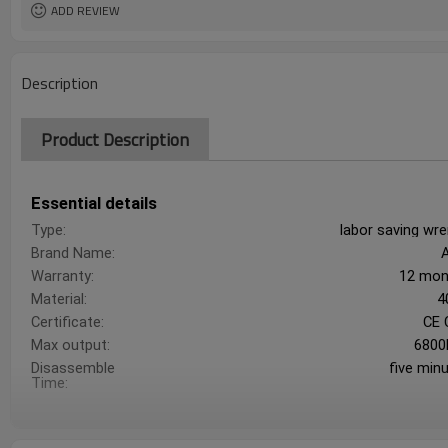
ADD REVIEW
Description
Product Description
Essential details
Type:
labor saving wr
Brand Name:
Warranty:
12 mon
Material:
4
Certificate:
CE 
Max output:
6800
Disassemble
five min
Time: