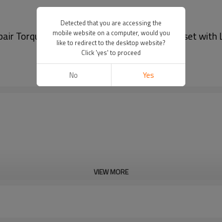
Detected that you are accessing the
mobile website on a computer, would you
pair Torque Wrench 6800N.M socket wrench set with 
like to redirect to the desktop website?
Click 'yes' to proceed
No
Yes
VIEW MORE