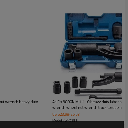
 nut wrench heavy duty
AtliFix 9800N.M 1:110 heavy duty labor savi
wrench wheel nut wrench truck torque multi
US $
23.98
-
26.08
Model : WK7683