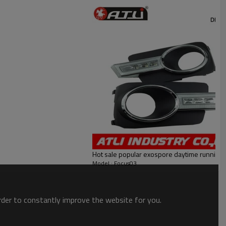
Hot sale popular exospore daytime running l
Model : Focus03
order to constantly improve the website for you.