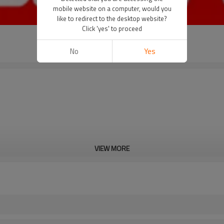
mobile website on a computer, would you
like to redirect to the desktop website?
Click 'yes' to proceed
No
Yes
VIEW MORE