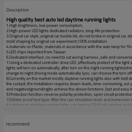
Operating temperature
Description
High quality best auto led daytime running lights
1.High brightness, low power consumption,
2.High-power LED lights dedicated radiators ,long-life protection
3.Original car style ,original car buckle bit, do not broke in original car, d
mold shaping by original car experiment,100% installation.
4.materials on Plastic ,materials in accordance with the auto lamp for
5.LED chips imported from Taiwan
6.Dedicated interface ,no need to cut wiring harness ,safe and convenien
7.Using a dedicated controller drive LED ,effectively protect of the light
lights will turn on automatically, after turn on the night running light
change to night driving mode automatically (you can choose the turn off 
8.Currently on the market mostly daytime running lights also with belt dr
the cockpit, the installation requires down-leads, time-consuming, our p
and negative(grounding)to achieve the above functions ,fast and easy in
9.Protection function :reverse polarity protection, open circuit protectio
10.Water proof test type: After the rain simulation tests and immersion s
11.driving on daytime running lights, can reduce 32.6% of vehicles accid
accident.
auto led daytime running lights details
recommend
1.Rated working current:
≤
300mA