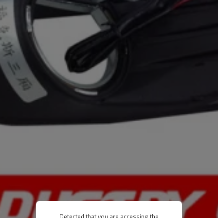
Detected that you are accessing the