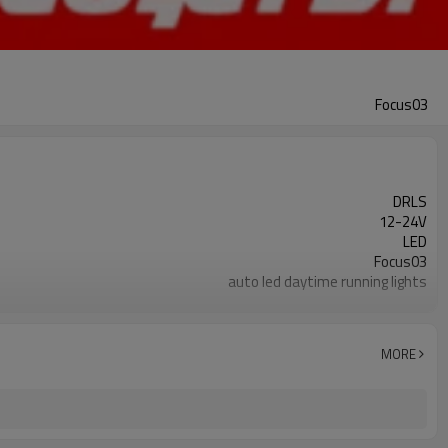
Focus03
DRLS
12-24V
LED
Focus03
auto led daytime running lights
best auto led daytime running lights
≤ 300mA
≤ ± 2mA (24hours)
MORE
White
Between 70-90LM (right and left strictly symmetrical)
0.8Ato1.2A (depending on style)
10W to 15W (depending on style)
About 10W