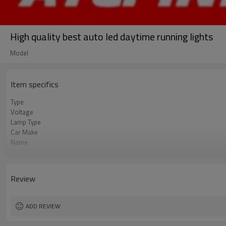
High quality best auto led daytime running lights
Model
Item specifics
Type
Voltage
Lamp Type
Car Make
Name
Other name
Rated working current
Current stability
Review
Color
Brightness
Rated Input Current
ADD REVIEW
Total power rating
Power consumption