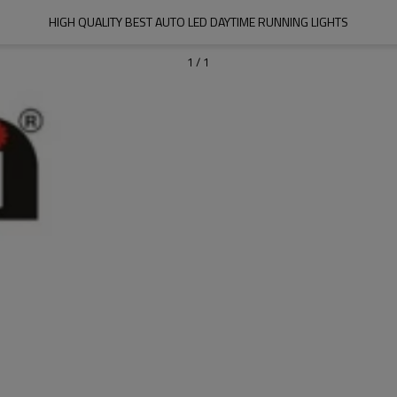
HIGH QUALITY BEST AUTO LED DAYTIME RUNNING LIGHTS
1
/
1