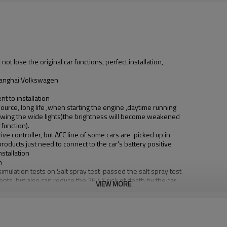
o not lose the original car functions, perfect installation,
 Shanghai Volkswagen
t to installation
 source, long life ,when starting the engine ,daytime running
s(showing the wide lights)the brightness will become weakened
function).
ive controller, but ACC line of some cars are picked up in
roducts just need to connect to the car's battery positive
stallation
n
imulation tests on Salt spray test :passed the salt spray test
ents, but also can reduce the 26.4% risk of death by the car
VIEW MORE