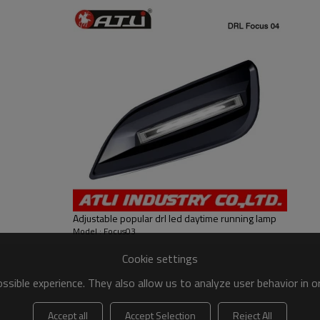
Adjustable popular drl led daytime running lamp
Model : Focus03
Cookie settings
sible experience. They also allow us to analyze user behavior in 
Accept all
Accept Selection
Reject All